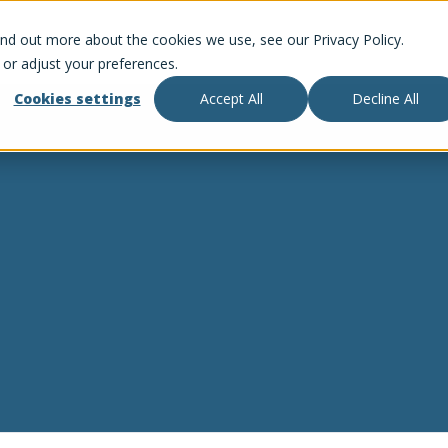
ind out more about the cookies we use, see our Privacy Policy.
 or adjust your preferences.
Cookies settings
Accept All
Decline All