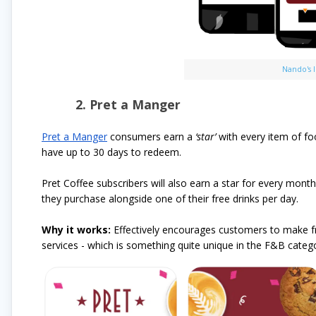
Nando's 
2. Pret a Manger
Pret a Manger
consumers earn a
‘star’
with every item of fo
have up to 30 days to redeem.
Pret Coffee subscribers will also earn a star for every mont
they purchase alongside one of their free drinks per day.
Why it works:
Effectively encourages customers to make fr
services - which is something quite unique in the F&B catego