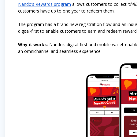
Nando’s Rewards program
allows customers to collect
‘chill
customers have up to one year to redeem them.
The program has a brand new registration flow and an indust
digital-first to enable customers to earn and redeem rewards 
Why it works:
Nando’s digital-first and mobile wallet-enab
an omnichannel and seamless experience.