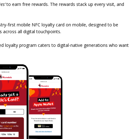
ies’
to earn free rewards. The rewards stack up every visit, and
ry-first mobile NFC loyalty card on mobile, designed to be
across all digital touchpoints.
led loyalty program caters to digital-native generations who want