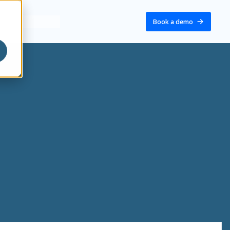
Book a demo