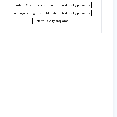
Trends
Customer retention
Tiered loyalty programs
Paid loyalty programs
Multi-tenanted loyalty programs
Referral loyalty programs