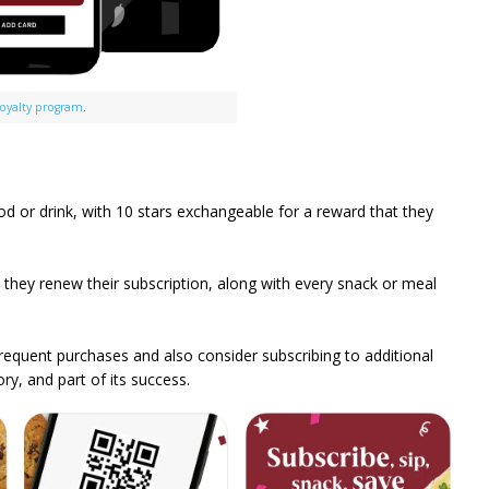
loyalty program
.
od or drink, with 10 stars exchangeable for a reward that they
h they renew their subscription, along with every snack or meal
equent purchases and also consider subscribing to additional
ry, and part of its success.