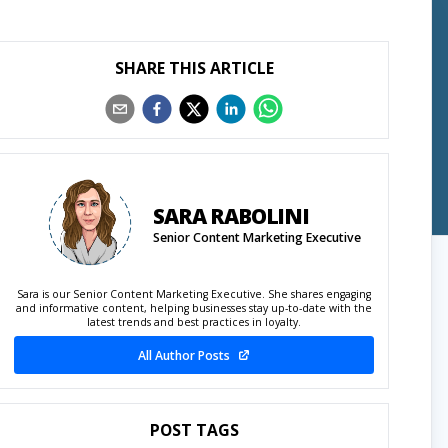
SHARE THIS ARTICLE
SARA RABOLINI
Senior Content Marketing Executive
Sara is our Senior Content Marketing Executive. She shares engaging
and informative content, helping businesses stay up-to-date with the
latest trends and best practices in loyalty.
All Author Posts
POST TAGS