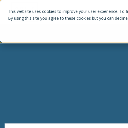
White Label Loyalty
This website uses cookies to improve your user experience. To f
By using this site you agree to these cookies but you can decline