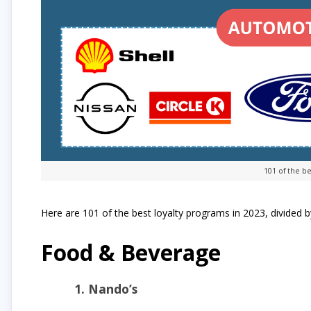
101 of the be
Here are 101 of the best loyalty programs in 2023, divided b
Food & Beverage
1. Nando’s