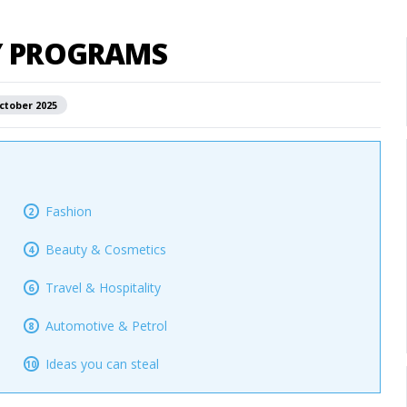
TY PROGRAMS
ctober 2025
Fashion
2
Beauty & Cosmetics
4
Travel & Hospitality
6
Automotive & Petrol
8
Ideas you can steal
10