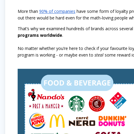
More than
90% of companies
have some form of loyalty pr
out there would be hard even for the math-loving people wh
That’s why we examined hundreds of brands across several 
programs worldwide
.
No matter whether you’re here to check if your favourite lo
program is working - or maybe even to
steal
some reward ide