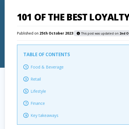
101 OF THE BEST LOYAL
Published on
25th October 2023
This post was updated on
2nd O
TABLE OF CONTENTS
Food & Beverage
1
Retail
3
Lifestyle
5
Finance
7
Key takeaways
9