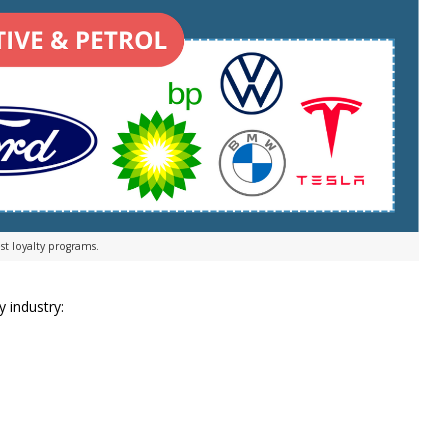
st loyalty programs.
y industry: