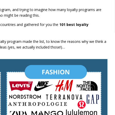
ogram, and trying to imagine how many loyalty programs are
o might be reading this.
countries and gathered for you the
101 best loyalty
yalty program made the list, to know the reasons why we think a
as (yes, we actually included those!)…