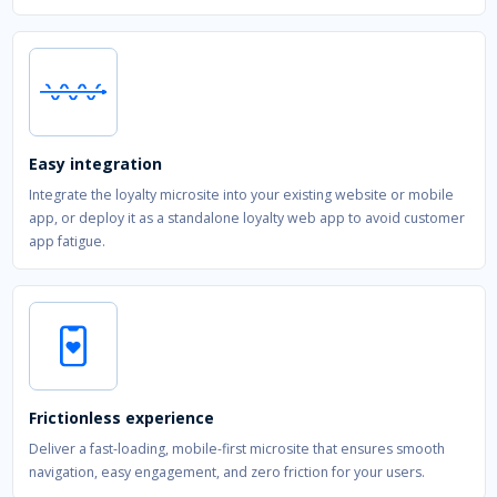
Easy integration
Integrate the loyalty microsite into your existing website or mobile
app, or deploy it as a standalone loyalty web app to avoid customer
app fatigue.
Frictionless experience
Deliver a fast-loading, mobile-first microsite that ensures smooth
navigation, easy engagement, and zero friction for your users.