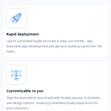
Rapid deployment
Launch a branded loyalty microsite in days, not months - skip
expensive app development and get your loyalty program live 10x
faster.
Customizable to you
Align the microsite to your brand with flexible layouts, UI modules,
and design options - ensuring a seamless loyalty experience for
your customers.