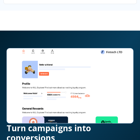
Turn campaigns into
conversions