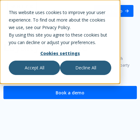
White Label Loyalty
Book a demo
This website uses cookies to improve your user
experience. To find out more about the cookies
we use, see our Privacy Policy.
By using this site you agree to these cookies but
you can decline or adjust your preferences.
Loyalty Microsite
Cookies settings
Engage customers instantly with a custom loyalty microsite. Launch
campaigns quickly, reward purchases, and capture valuable first-party
Accept All
Decline All
data - without heavy dev work.
Book a demo