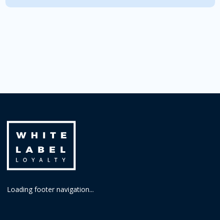
Loading footer navigation...