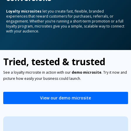
Loyalty microsites
let you create fast, flexible, branded
experiences that reward customers for purchases, referrals, or
engagement. Whether you’re running a short-term promotion or a full
loyalty program, microsites give you a simple, scalable way to connect
with your audience.
Tried, tested & trusted
See a loyalty microsite in action with our
demo microsite
. Try it now and
picture how easily your business could launch.
View our demo microsite