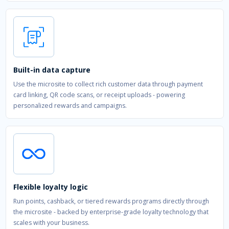
Built-in data capture
Use the microsite to collect rich customer data through payment
card linking, QR code scans, or receipt uploads - powering
personalized rewards and campaigns.
Flexible loyalty logic
Run points, cashback, or tiered rewards programs directly through
the microsite - backed by enterprise-grade loyalty technology that
scales with your business.