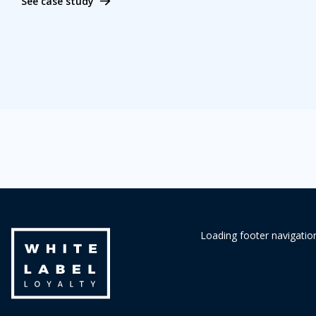
See case study
Loading footer navigation