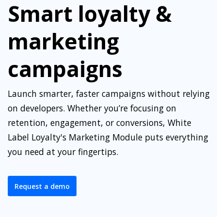
Smart loyalty &
marketing
campaigns
Launch smarter, faster campaigns without relying
on developers. Whether you’re focusing on
retention, engagement, or conversions, White
Label Loyalty's Marketing Module puts everything
you need at your fingertips.
Request a demo