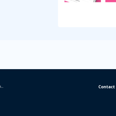
...
Contact