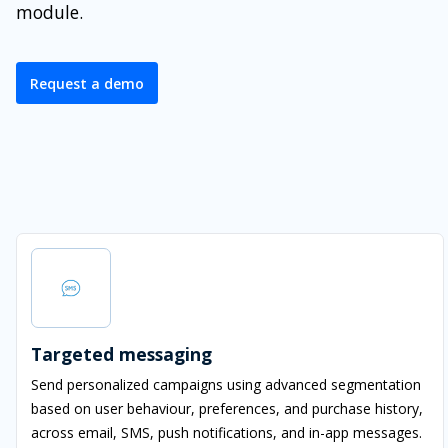
module.
Request a demo
Targeted messaging
Send personalized campaigns using advanced segmentation
based on user behaviour, preferences, and purchase history,
across email, SMS, push notifications, and in-app messages.