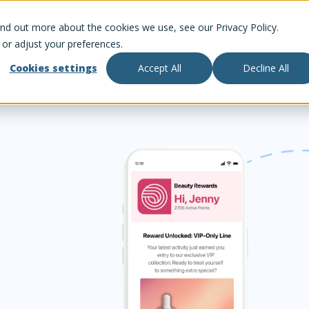
ind out more about the cookies we use, see our Privacy Policy.
 or adjust your preferences.
Cookies settings
Accept All
Decline All