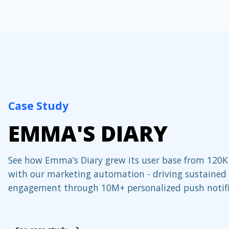
Case Study
EMMA'S DIARY
See how Emma’s Diary grew its user base from 120K
with our marketing automation - driving sustained
engagement through 10M+ personalized push notifi