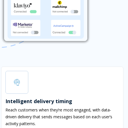
Intelligent delivery timing
Reach customers when they’re most engaged, with data-
driven delivery that sends messages based on each user’s
activity patterns.