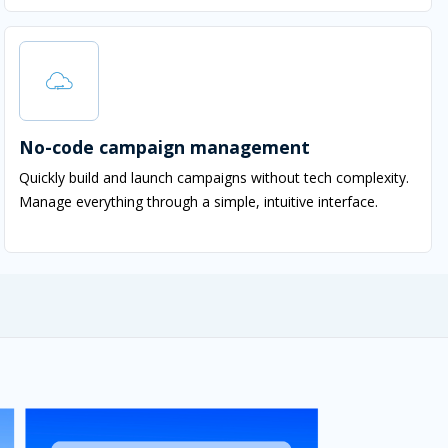
No-code campaign management
Quickly build and launch campaigns without tech complexity.
Manage everything through a simple, intuitive interface.