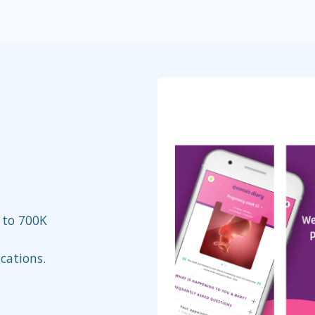
 to 700K
cations.