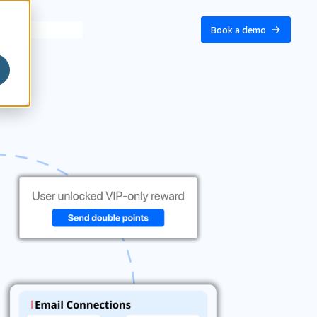
Book a demo