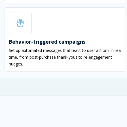
Behavior-triggered campaigns
Set up automated messages that react to user actions in real
time, from post-purchase thank-yous to re-engagement
nudges.