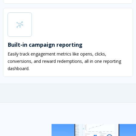
Built-in campaign reporting
Easily track engagement metrics like opens, clicks,
conversions, and reward redemptions, all in one reporting
dashboard.