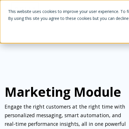
White Label Loyalty
This website uses cookies to improve your user experience. To f
By using this site you agree to these cookies but you can decline
Marketing Module
Engage the right customers at the right time with
personalized messaging, smart automation, and
real-time performance insights, all in one powerful