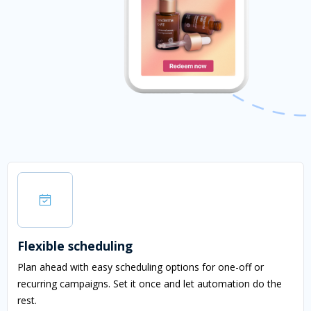
Flexible scheduling
Plan ahead with easy scheduling options for one-off or
recurring campaigns. Set it once and let automation do the
rest.