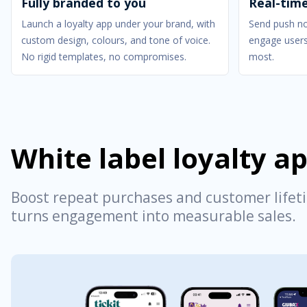
Fully branded to you
Real-tim
Launch a loyalty app under your brand, with
Send push not
custom design, colours, and tone of voice.
engage users
No rigid templates, no compromises.
most.
White label loyalty a
Boost repeat purchases and customer lifeti
turns engagement into measurable sales.