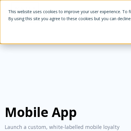
White Label Loyalty
This website uses cookies to improve your user experience. To f
By using this site you agree to these cookies but you can decline
Mobile App
Launch a custom, white-labelled mobile loyalty