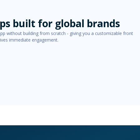
s built for global brands
app without building from scratch - giving you a customizable front
drives immediate engagement.