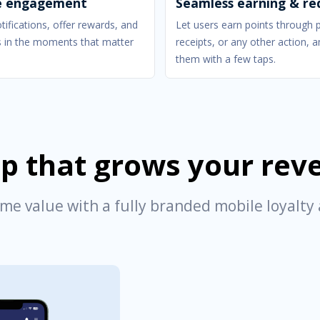
e engagement
Seamless earning & r
ifications, offer rewards, and
Let users earn points through 
 in the moments that matter
receipts, or any other action,
them with a few taps.
pp that grows your re
me value with a fully branded mobile loyalty