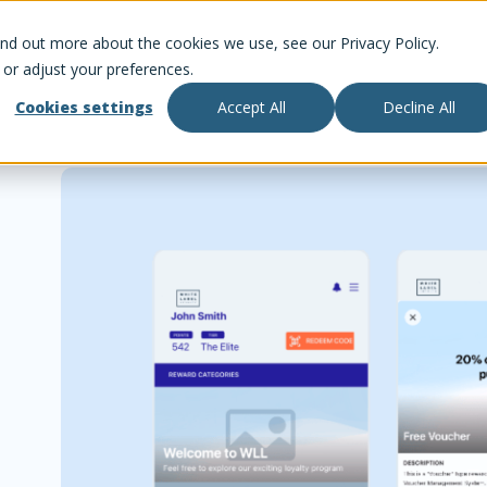
ind out more about the cookies we use, see our Privacy Policy.
 or adjust your preferences.
Cookies settings
Accept All
Decline All