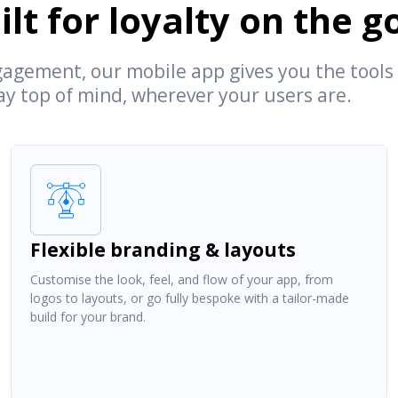
lt for loyalty on the g
agement, our mobile app gives you the tools
tay top of mind, wherever your users are.
Flexible branding & layouts
Customise the look, feel, and flow of your app, from
logos to layouts, or go fully bespoke with a tailor-made
build for your brand.