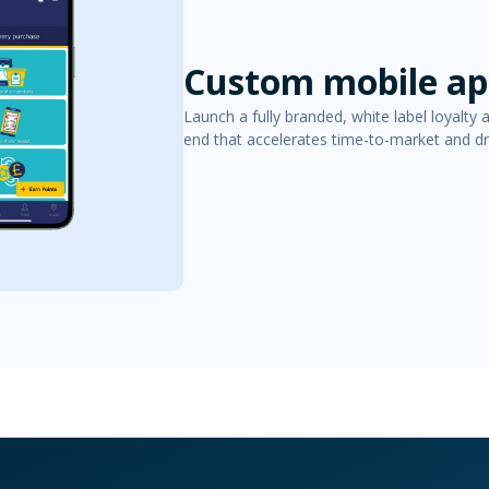
Custom mobile app
Launch a fully branded, white label loyalty 
end that accelerates time-to-market and 