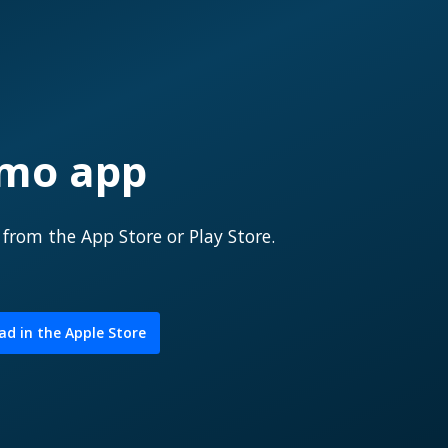
emo app
p
from the App Store or Play Store.
d in the Apple Store