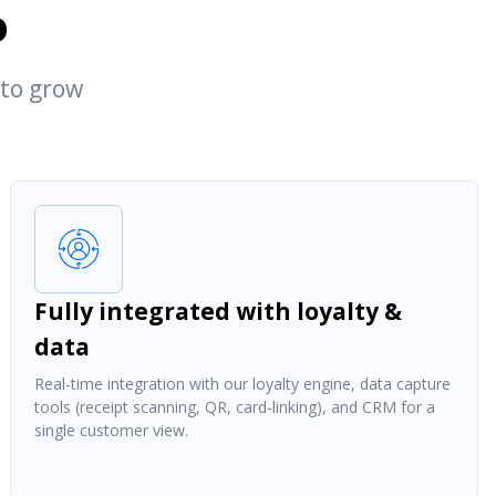
o
 to grow
Fully integrated with loyalty &
data
Real-time integration with our loyalty engine, data capture
tools (receipt scanning, QR, card-linking), and CRM for a
single customer view.