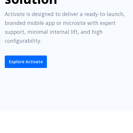
Activate is designed to deliver a ready-to-launch,
branded mobile app or microsite with expert
support, minimal internal lift, and high
configurability.
Explore Activate