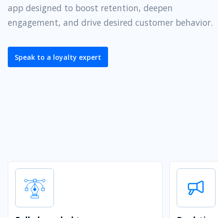
app designed to boost retention, deepen
engagement, and drive desired customer behavior.
Speak to a loyalty expert