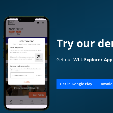
Try our d
Get our
WLL Explorer Ap
Get in Google Play
Downloa