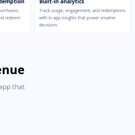
edemption
Built-in analytics
purchases,
Track usage, engagement, and redemptions
 and redeem
with in-app insights that power smarter
decisions.
venue
 app that