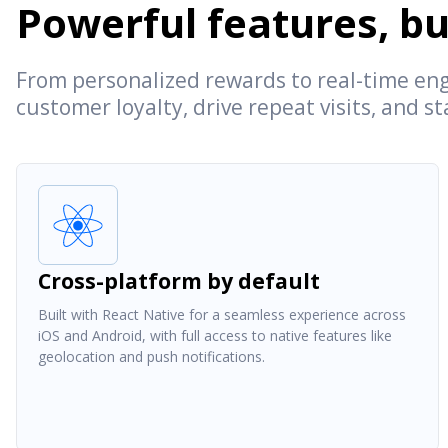
Powerful features, bui
From personalized rewards to real-time eng
customer loyalty, drive repeat visits, and s
Cross-platform by default
Built with React Native for a seamless experience across
iOS and Android, with full access to native features like
geolocation and push notifications.