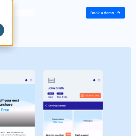
Book a demo