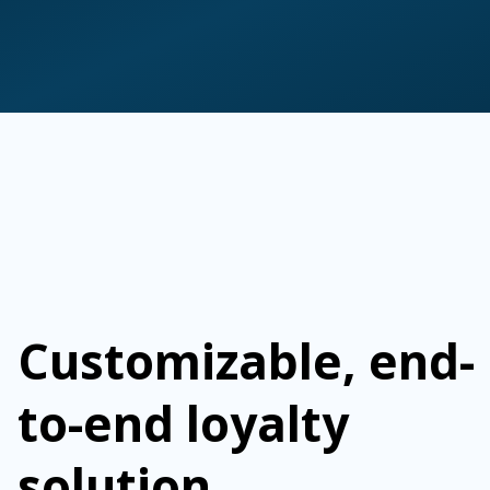
Customizable, end-
to-end loyalty
solution