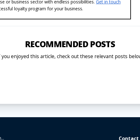
se or business sector with endless possibilities.
Get in touch
essful loyalty program for your business.
RECOMMENDED POSTS
f you enjoyed this article, check out these relevant posts belo
...
Contact