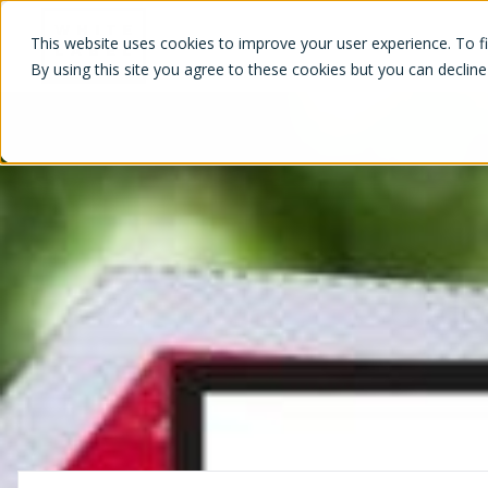
White Label Loyalty
This website uses cookies to improve your user experience. To f
By using this site you agree to these cookies but you can decline