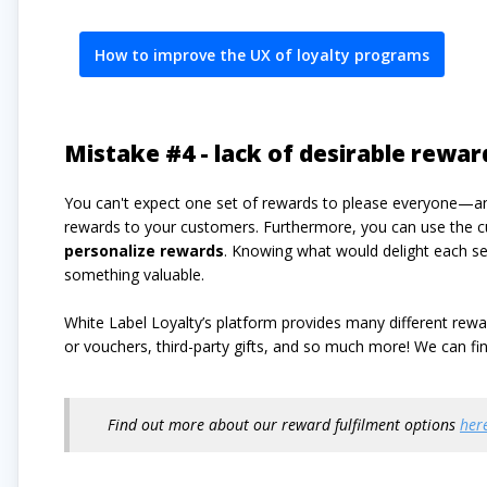
How to improve the UX of loyalty programs
Mistake #4 - lack of desirable rewar
You can't expect one set of rewards to please everyone—an
rewards to your customers. Furthermore, you can use the c
personalize rewards
. Knowing what would delight each 
something valuable.
White Label Loyalty’s platform provides many different re
or vouchers, third-party gifts, and so much more! We can 
Find out more about our reward fulfilment options
her