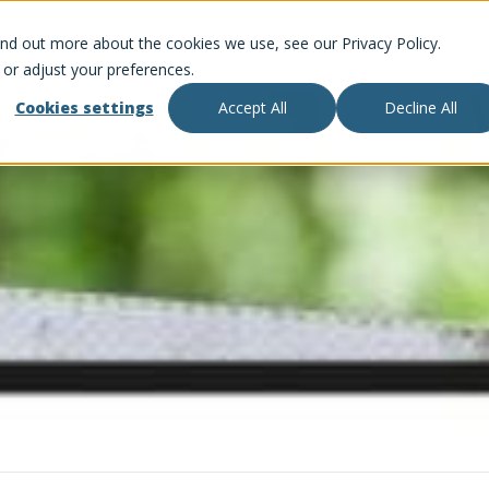
ind out more about the cookies we use, see our Privacy Policy.
 or adjust your preferences.
Cookies settings
Accept All
Decline All