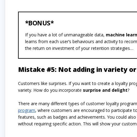
*BONUS*
If you have a lot of unmanageable data,
machine lear
learns from each user’s behaviours and activity to recom
the return on investment of your retention strategies…
Mistake #5: Not adding in variety or 
Customers like surprises. If you want to create a loyalty pro
variety. How do you incorporate
surprise and delight
?
There are many different types of customer loyalty progra
program
, where customers are encouraged to participate to 
features, such as badges and achievements. You could also 
without requiring specific action. This will show your custo