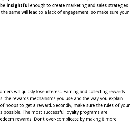
d be
insightful
enough to create marketing and sales strategies
rs the same will lead to a lack of engagement, so make sure your
omers will quickly lose interest. Earning and collecting rewards
gs: the rewards mechanisms you use and the way you explain
of hoops to get a reward. Secondly, make sure the rules of your
s possible. The most successful loyalty programs are
redeem rewards. Don’t over-complicate by making it more