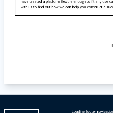
have created a platform flexible enough to fit any use ca
with us to find out how we can help you construct a succ
I
Loading footer navigation