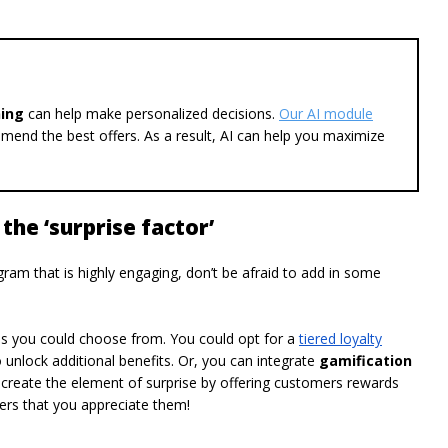
ning
can help make personalized decisions.
Our AI module
mend the best offers. As a result, AI can help you maximize
the ‘surprise factor’
gram that is highly engaging, don’t be afraid to add in some
ms you could choose from. You could opt for a
tiered loyalty
unlock additional benefits. Or, you can integrate
gamification
create the element of surprise by offering customers rewards
mers that you appreciate them!