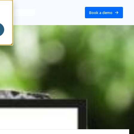
Book a demo