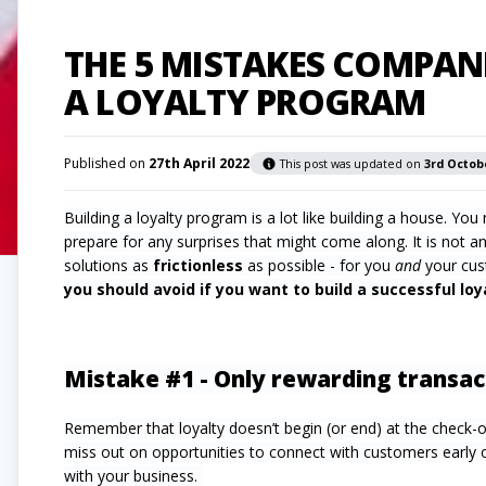
THE 5 MISTAKES COMPAN
A LOYALTY PROGRAM
Published on
27th April 2022
This post was updated on
3rd Octob
Building a loyalty program is a lot like building a house. Y
prepare for any surprises that might come along. It is not a
solutions as
frictionless
as possible - for you
and
your cus
you should avoid if you want to build a successful lo
Mistake #1 - Only rewarding transac
Remember that loyalty doesn’t begin (or end) at the check-
miss out on opportunities to connect with customers early on
with your business.