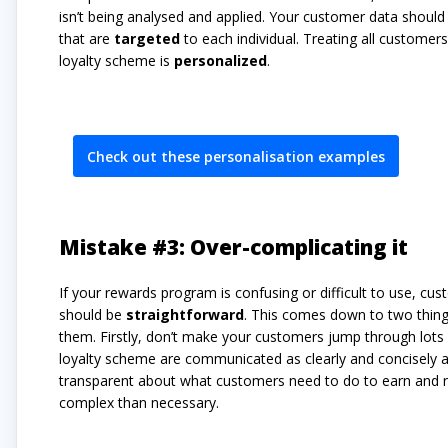
isn’t being analysed and applied. Your customer data shoul
that are
targeted
to each individual. Treating all custome
loyalty scheme is
personalized
.
Check out these personalisation examples
Mistake #3: Over-complicating it
If your rewards program is confusing or difficult to use, cust
should be
straightforward
. This comes down to two thin
them. Firstly, don’t make your customers jump through lots 
loyalty scheme are communicated as clearly and concisely a
transparent about what customers need to do to earn and 
complex than necessary.