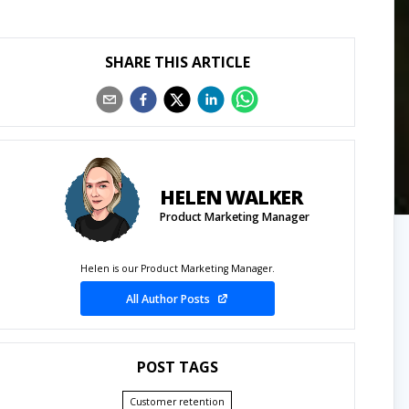
SHARE THIS ARTICLE
HELEN WALKER
Product Marketing Manager
Helen is our Product Marketing Manager.
All Author Posts
POST TAGS
Customer retention