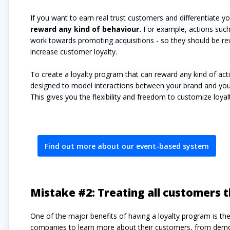
If you want to earn real trust customers and differentiate y
reward any kind of behaviour.
For example, actions such 
work towards promoting acquisitions - so they should be rew
increase customer loyalty.
To create a loyalty program that can reward any kind of ac
designed to model interactions between your brand and you
This gives you the flexibility and freedom to customize loy
Find out more about our event-based system
Mistake #2: Treating all customers
One of the major benefits of having a loyalty program is the
companies to learn more about their customers, from demogr