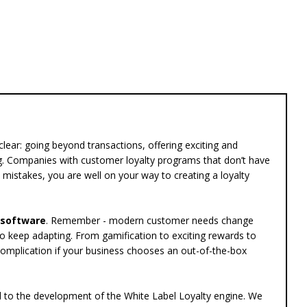
clear: going beyond transactions, offering exciting and
ng. Companies with customer loyalty programs that don’t have
ve mistakes, you are well on your way to creating a loyalty
y software
. Remember - modern customer needs change
o keep adapting. From gamification to exciting rewards to
 complication if your business chooses an out-of-the-box
ed to the development of the White Label Loyalty engine. We