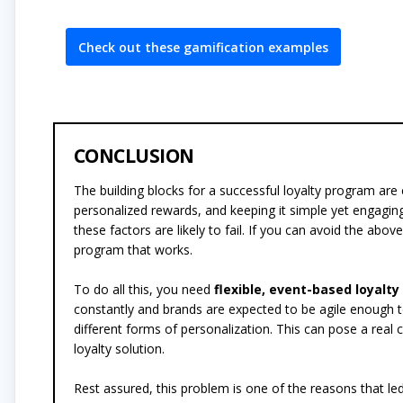
Check out these gamification examples
CONCLUSION
The building blocks for a successful loyalty program are 
personalized rewards, and keeping it simple yet engagi
these factors are likely to fail. If you can avoid the abo
program that works.
To do all this, you need
flexible, event-based loyalt
constantly and brands are expected to be agile enough t
different forms of personalization. This can pose a real
loyalty solution.
Rest assured, this problem is one of the reasons that l