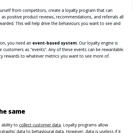
ourself from competitors, create a loyalty program that can
as positive product reviews, recommendations, and referrals all
arded. This will help drive the behaviours you want to see and
tion, you need an
event-based system
. Our loyalty engine is
r customers as “events”. Any of these events can be rewardable.
alty rewards to whatever metrics you want to see more of.
 the same
 ability to
collect customer data
. Loyalty programs allow
aphic data to behavioural data. However, data is useless if it