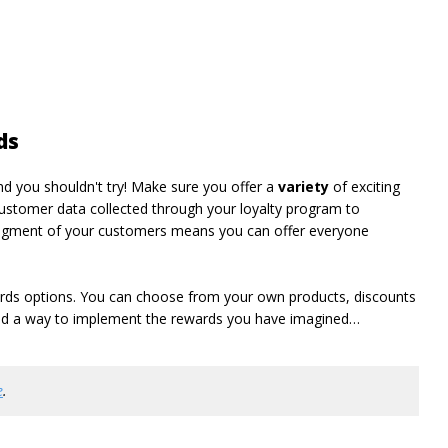
ds
d you shouldn't try! Make sure you offer a
variety
of exciting
ustomer data collected through your loyalty program to
segment of your customers means you can offer everyone
wards options. You can choose from your own products, discounts
find a way to implement the rewards you have imagined…
e
.