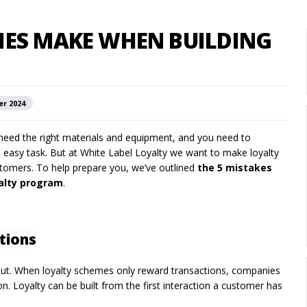
IES MAKE WHEN BUILDING
er 2024
ou need the right materials and equipment, and you need to
n easy task. But at White Label Loyalty we want to make loyalty
tomers. To help prepare you, we’ve outlined
the 5 mistakes
yalty program
.
tions
out. When loyalty schemes only reward transactions, companies
. Loyalty can be built from the first interaction a customer has