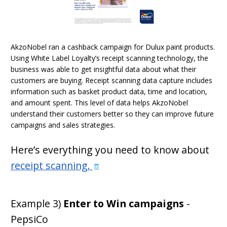
AkzoNobel ran a cashback campaign for Dulux paint products.
Using White Label Loyalty’s receipt scanning technology, the
business was able to get insightful data about what their
customers are buying. Receipt scanning data capture includes
information such as basket product data, time and location,
and amount spent. This level of data helps AkzoNobel
understand their customers better so they can improve future
campaigns and sales strategies.
Here’s everything you need to know about
receipt scanning
.
🧾
Example 3)
Enter to Win campaigns
-
PepsiCo