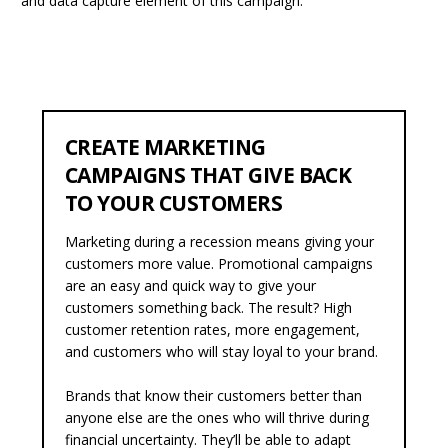
and data capture element of this campaign.
CREATE MARKETING
CAMPAIGNS THAT GIVE BACK
TO YOUR CUSTOMERS
Marketing during a recession means giving your
customers more value. Promotional campaigns
are an easy and quick way to give your
customers something back.
The result? High
customer retention rates, more engagement,
and customers who will stay loyal to your brand.
Brands that know their customers better than
anyone else are the ones who will thrive during
financial uncertainty. They’ll be able to adapt