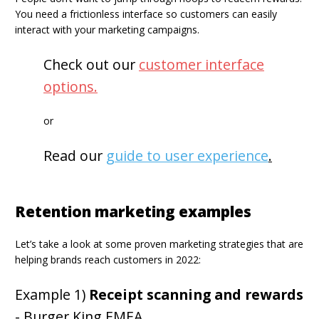
You need a frictionless interface so customers can easily
interact with your marketing campaigns.
Check out our
customer interface
options
.
or
Read our
guide to user experience
.
Retention marketing examples
Let’s take a look at some proven marketing strategies that are
helping brands reach customers in 2022:
Example 1)
Receipt scanning and rewards
- Burger King EMEA