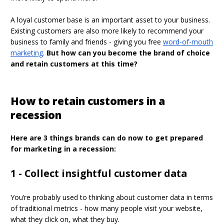
A loyal customer base is an important asset to your business.
Existing customers are also more likely to recommend your
business to family and friends - giving you free
word-of-mouth
marketing
.
But how can you become the brand of choice
and retain customers at this time?
How to retain customers in a
recession
Here are 3 things brands can do now to get prepared
for marketing in a recession:
1 - Collect insightful customer data
You’re probably used to thinking about customer data in terms
of traditional metrics - how many people visit your website,
what they click on, what they buy.