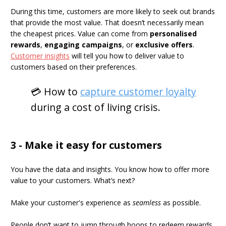
During this time, customers are more likely to seek out brands
that provide the most value. That doesn’t necessarily mean
the cheapest prices. Value can come from
personalised
rewards
,
engaging campaigns
, or
exclusive offers
.
Customer insights
will tell you how to deliver value to
customers based on their preferences.
💳 How to
capture customer loyalty
during a cost of living crisis.
3 - Make it easy for customers
You have the data and insights. You know how to offer more
value to your customers. What’s next?
Make your customer's experience as
seamless
as possible.
People don’t want to jump through hoops to redeem rewards.