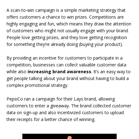
A scan-to-win campaign is a simple marketing strategy that
offers customers a chance to win prizes. Competitions are
highly engaging and fun, which means they draw the attention
of customers who might not usually engage with your brand.
People love getting prizes, and they love getting recognition
for something they’re already doing (buying your product).
By providing an incentive for customers to participate in a
competition, businesses can collect valuable customer data
while also
increasing brand awareness
. It’s an easy way to
get people talking about your brand without having to build a
complex promotional strategy.
PepsiCo ran a campaign for their Lays brand, allowing
customers to enter a giveaway. The brand collected customer
data on sign-up and also incentivized customers to upload
their receipts for a better chance of winning.