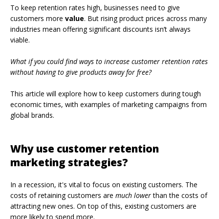
To keep retention rates high, businesses need to give
customers more
value
. But rising product prices across many
industries mean offering significant discounts isn’t always
viable.
What if you could find ways to increase customer retention rates
without having to give products away for free?
This article will explore how to keep customers during tough
economic times, with examples of marketing campaigns from
global brands.
Why use customer retention
marketing strategies?
In a recession, it's vital to focus on existing customers. The
costs of retaining customers are
much lower
than the costs of
attracting new ones. On top of this, existing customers are
more likely to spend more.