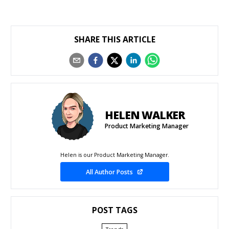
SHARE THIS ARTICLE
HELEN WALKER
Product Marketing Manager
Helen is our Product Marketing Manager.
All Author Posts
POST TAGS