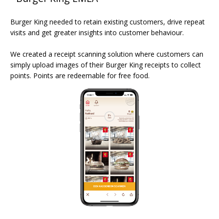
Burger King needed to retain existing customers, drive repeat
visits and get greater insights into customer behaviour.
We created a receipt scanning solution where customers can
simply upload images of their Burger King receipts to collect
points. Points are redeemable for free food.