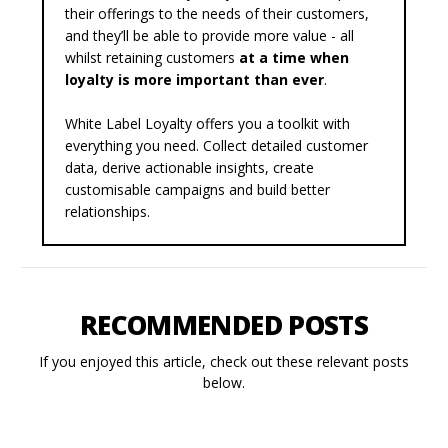
their offerings to the needs of their customers,
and they’ll be able to provide more value - all
whilst retaining customers
at a time when
loyalty is more important than ever
.
White Label Loyalty offers you a
toolkit
with
everything you need. Collect detailed customer
data, derive actionable insights, create
customisable campaigns and build better
relationships.
RECOMMENDED POSTS
If you enjoyed this article, check out these relevant posts
below.