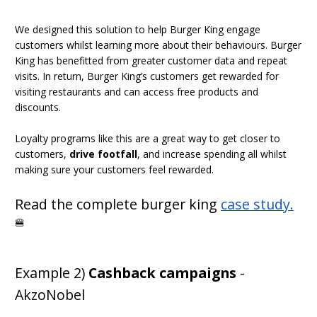
We designed this solution to help Burger King engage
customers whilst learning more about their behaviours. Burger
King has benefitted from greater customer data and repeat
visits. In return, Burger King’s customers get rewarded for
visiting restaurants and can access free products and
discounts.
Loyalty programs like this are a great way to get closer to
customers,
drive footfall
, and increase spending all whilst
making sure your customers feel rewarded.
Read the complete burger king
case study
.
🍔
Example 2)
Cashback campaigns
-
AkzoNobel