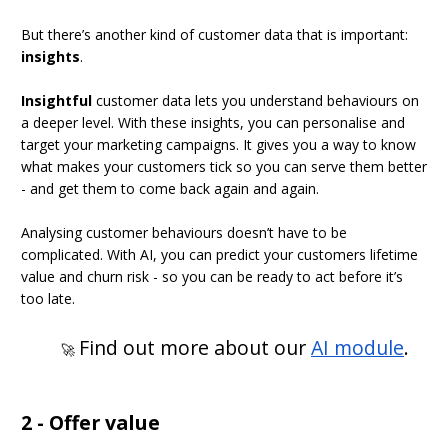
But there’s another kind of customer data that is important:
insights
.
Insightful
customer data lets you understand behaviours on
a deeper level. With these insights, you can personalise and
target your marketing campaigns. It gives you a way to know
what makes your customers tick so you can serve them better
- and get them to come back again and again.
Analysing customer behaviours doesn’t have to be
complicated. With AI, you can predict your customers lifetime
value and churn risk - so you can be ready to act before it’s
too late.
Find out more about our
AI module
.
🚀
2 - Offer value