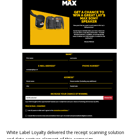
White Label Loyalty delivered the receipt scanning solution