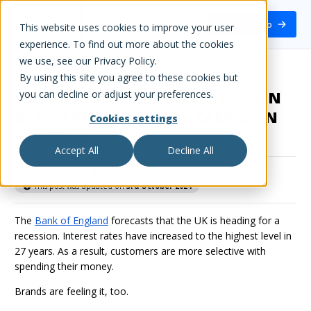
White Label Loyalty
Book a demo
This website uses cookies to improve your user
experience. To find out more about the cookies
we use, see our Privacy Policy.
By using this site you agree to these cookies but
you can decline or adjust your preferences.
LOYALTY IN A RECESSION - 3 PROVEN
RETENTION MARKETING CAMPAIGN
Cookies settings
EXAMPLES
Accept All
Decline All
Published on
24th August 2022
This post was updated on
3rd October 2024
The
Bank of England
forecasts that the UK is heading for a
recession. Interest rates have increased to the highest level in
27 years. As a result, customers are more selective with
spending their money.
Brands are feeling it, too.