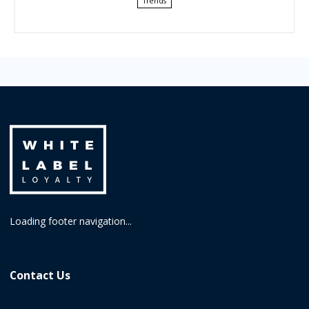
Trends
Loading footer navigation...
Contact Us