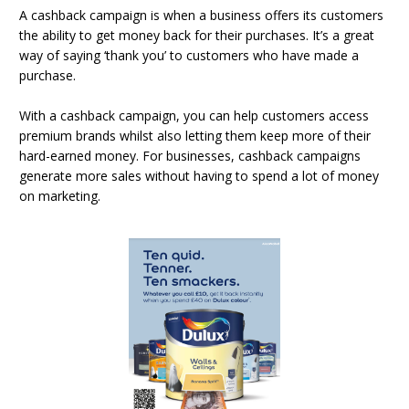
A cashback campaign is when a business offers its customers
the ability to get money back for their purchases. It’s a great
way of saying ‘thank you’ to customers who have made a
purchase.
With a cashback campaign, you can help customers access
premium brands whilst also letting them keep more of their
hard-earned money. For businesses, cashback campaigns
generate more sales without having to spend a lot of money
on marketing.