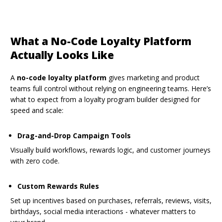
What a No-Code Loyalty Platform
Actually Looks Like
A
no-code loyalty platform
gives marketing and product
teams full control without relying on engineering teams. Here’s
what to expect from a loyalty program builder designed for
speed and scale:
Drag-and-Drop Campaign Tools
Visually build workflows, rewards logic, and customer journeys
with zero code.
Custom Rewards Rules
Set up incentives based on purchases, referrals, reviews, visits,
birthdays, social media interactions - whatever matters to