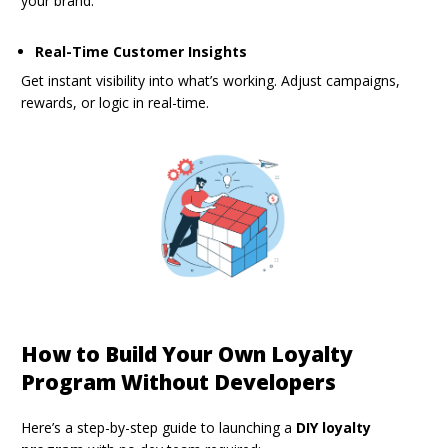
your brand.
Real-Time Customer Insights
Get instant visibility into what’s working. Adjust campaigns,
rewards, or logic in real-time.
How to Build Your Own Loyalty
Program Without Developers
Here’s a step-by-step guide to launching a
DIY loyalty