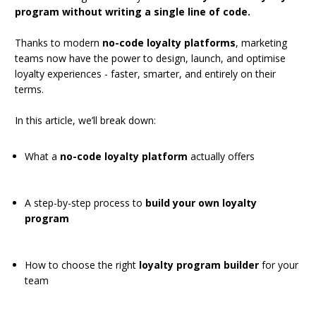
program without writing a single line of code.
Thanks to modern
no-code loyalty platforms
, marketing
teams now have the power to design, launch, and optimise
loyalty experiences - faster, smarter, and entirely on their
terms.
In this article, we’ll break down:
What a
no-code loyalty platform
actually offers
A step-by-step process to
build your own loyalty
program
How to choose the right
loyalty program builder
for your
team