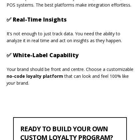
POS systems. The best platforms make integration effortless.
✅ Real-Time Insights
It’s not enough to just track data. You need the ability to
analyze it in real time and act on insights as they happen.
✅ White-Label Capability
Your brand should be front and centre. Choose a customizable
no-code loyalty platform
that can look and feel 100% like
your
brand.
READY TO BUILD YOUR OWN
CUSTOM LOYALTY PROGRAM?