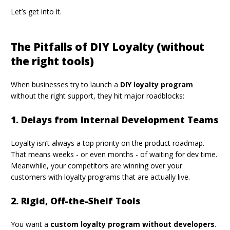
Let’s get into it.
The Pitfalls of DIY Loyalty (without
the right tools)
When businesses try to launch a
DIY loyalty program
without the right support, they hit major roadblocks:
1. Delays from Internal Development Teams
Loyalty isn’t always a top priority on the product roadmap.
That means weeks - or even months - of waiting for dev time.
Meanwhile, your competitors are winning over your
customers with loyalty programs that are actually live.
2. Rigid, Off-the-Shelf Tools
You want a
custom loyalty program without developers
.