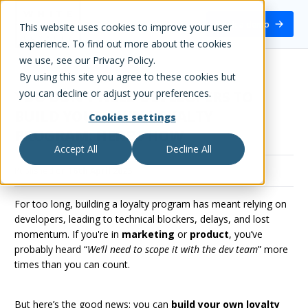
White Label Loyalty
Book a demo
This website uses cookies to improve your user
experience. To find out more about the cookies
we use, see our Privacy Policy.
By using this site you agree to these cookies but
you can decline or adjust your preferences.
YOU DON’T NEED DEVELOPERS TO
BUILD YOUR OWN LOYALTY
Cookies settings
PROGRAM: HERE’S HOW
Accept All
Decline All
Published on
16th April 2025
For too long, building a loyalty program has meant relying on
developers, leading to technical blockers, delays, and lost
momentum. If you're in
marketing
or
product
, you’ve
probably heard “
We’ll need to scope it with the dev team
” more
times than you can count.
But here’s the good news: you can
build your own loyalty