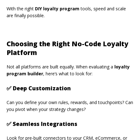
With the right
DIY loyalty program
tools, speed and scale
are finally possible.
Choosing the Right No-Code Loyalty
Platform
Not all platforms are built equally. When evaluating a
loyalty
program builder
, here’s what to look for:
✅ Deep Customization
Can you define your own rules, rewards, and touchpoints? Can
you pivot when your strategy changes?
✅ Seamless Integrations
Look for pre-built connectors to your CRM, eCommerce, or