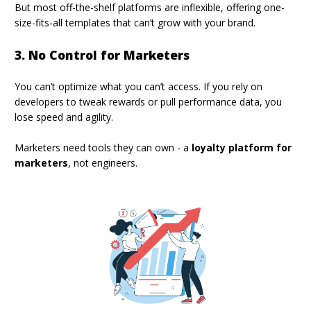
But most off-the-shelf platforms are inflexible, offering one-
size-fits-all templates that can’t grow with your brand.
3. No Control for Marketers
You can’t optimize what you can’t access. If you rely on
developers to tweak rewards or pull performance data, you
lose speed and agility.
Marketers need tools they can own - a
loyalty platform for
marketers
, not engineers.