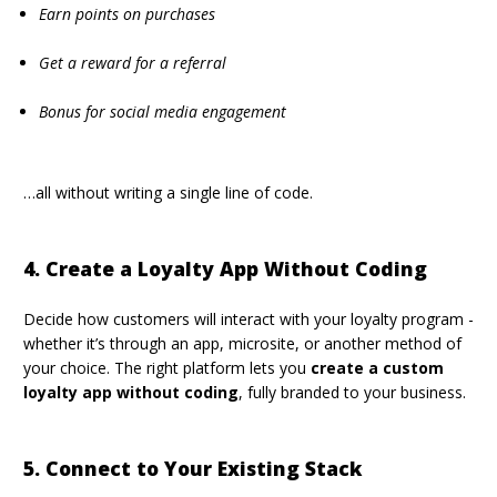
Earn points on purchases
Get a reward for a referral
Bonus for social media engagement
…all without writing a single line of code.
4. Create a Loyalty App Without Coding
Decide how customers will interact with your loyalty program -
whether it’s through an
app
,
microsite
, or another method of
your choice. The right platform lets you
create a custom
loyalty app without coding
, fully branded to your business.
5. Connect to Your Existing Stack