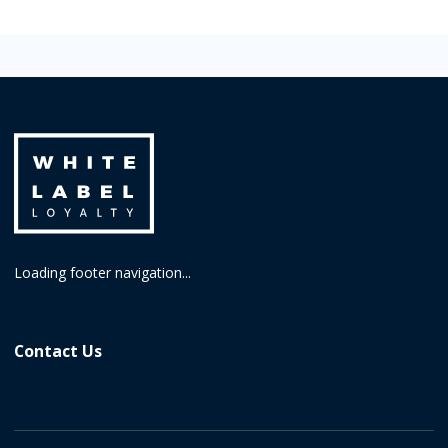
Loading footer navigation...
Contact Us