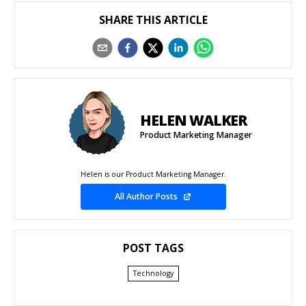
SHARE THIS ARTICLE
HELEN WALKER
Product Marketing Manager
Helen is our Product Marketing Manager.
All Author Posts
POST TAGS
Technology