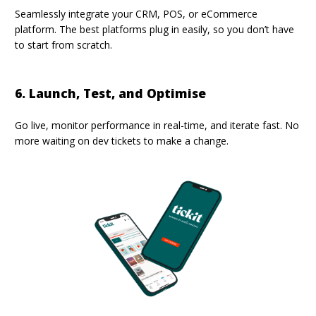
Seamlessly integrate
your CRM, POS, or eCommerce
platform. The best platforms plug in easily, so you don’t have
to start from scratch.
6. Launch, Test, and Optimise
Go live, monitor performance in real-time, and iterate fast. No
more waiting on dev tickets to make a change.