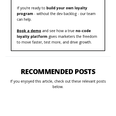
If you’re ready to
build your own loyalty
program
- without the dev backlog - our team
can help.
Book a demo
and see how a true
no-code
loyalty platform
gives marketers the freedom
to move faster, test more, and drive growth.
RECOMMENDED POSTS
If you enjoyed this article, check out these relevant posts
below.