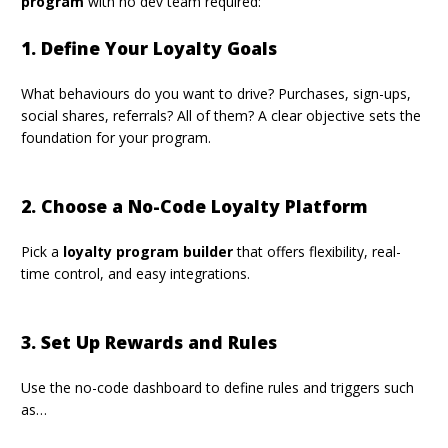
program
with no dev team required:
1. Define Your Loyalty Goals
What behaviours do you want to drive? Purchases, sign-ups,
social shares, referrals? All of them? A
clear objective
sets the
foundation for your program.
2. Choose a No-Code Loyalty Platform
Pick a
loyalty program builder
that offers flexibility, real-
time control, and easy integrations.
3. Set Up Rewards and Rules
Use the no-code dashboard to define rules and triggers such
as…