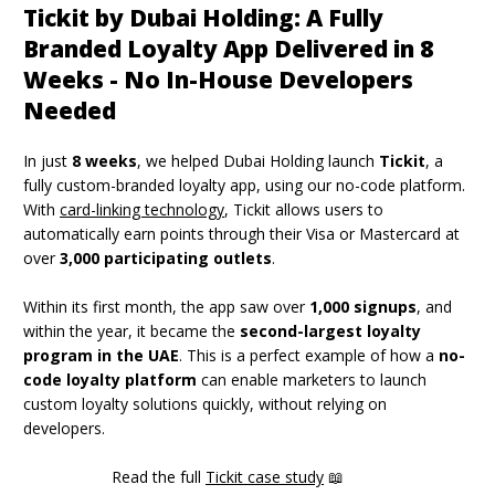
Tickit by Dubai Holding: A Fully
Branded Loyalty App Delivered in 8
Weeks - No In-House Developers
Needed
In just
8 weeks
, we helped Dubai Holding launch
Tickit
, a
fully custom-branded loyalty app, using our no-code platform.
With
card-linking technology
, Tickit allows users to
automatically earn points through their Visa or Mastercard at
over
3,000 participating outlets
.
Within its first month, the app saw over
1,000 signups
, and
within the year, it became the
second-largest loyalty
program in the UAE
. This is a perfect example of how a
no-
code loyalty platform
can enable marketers to launch
custom loyalty solutions quickly, without relying on
developers.
Read the full
Tickit case study
📖