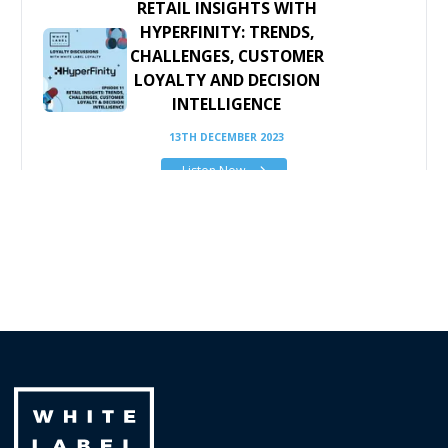
RETAIL INSIGHTS WITH
HYPERFINITY: TRENDS,
CHALLENGES, CUSTOMER
LOYALTY AND DECISION
INTELLIGENCE
13TH DECEMBER 2023
Listen Now
THE GROWING
IMPORTANCE OF
SEGMENTATION
STRATEGY - PART 1: THE
THEORY
5TH JULY 2021
Listen Now