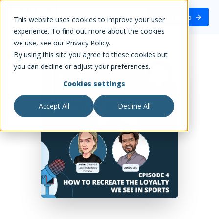
White Label Loyalty
Book a demo
This website uses cookies to improve your user
experience. To find out more about the cookies
we use, see our Privacy Policy.
By using this site you agree to these cookies but
you can decline or adjust your preferences.
Cookies settings
Accept All
Decline All