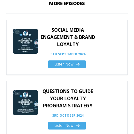
MORE EPISODES
SOCIAL MEDIA
ENGAGEMENT & BRAND
LOYALTY
5TH SEPTEMBER 2024
Listen Now
QUESTIONS TO GUIDE
YOUR LOYALTY
PROGRAM STRATEGY
3RD OCTOBER 2024
Listen Now