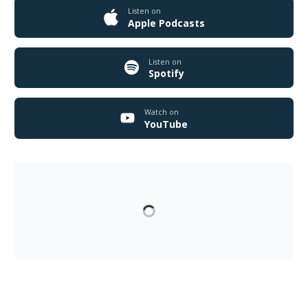
Listen on
Apple Podcasts
Listen on
Spotify
Watch on
YouTube