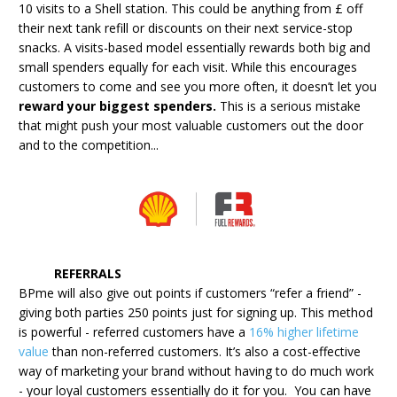
10 visits to a Shell station. This could be anything from £ off
their next tank refill or discounts on their next service-stop
snacks. A visits-based model essentially rewards both big and
small spenders equally for each visit. While this encourages
customers to come and see you more often, it doesn’t let you
reward your biggest spenders.
This is a serious mistake
that might push your most valuable customers out the door
and to the competition...
REFERRALS
BPme will also give out points if customers “refer a friend” -
giving both parties 250 points just for signing up. This method
is powerful - referred customers have a
16% higher lifetime
value
than non-referred customers. It’s also a cost-effective
way of marketing your brand without having to do much work
- your loyal customers essentially do it for you. You can have