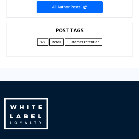
All Author Posts
POST TAGS
B2C
Retail
Customer retention