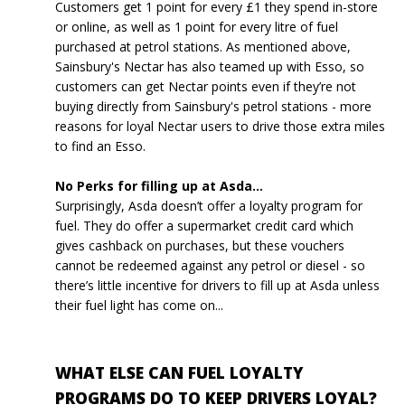
Customers get 1 point for every £1 they spend in-store
or online, as well as 1 point for every litre of fuel
purchased at petrol stations. As mentioned above,
Sainsbury's Nectar has also teamed up with Esso, so
customers can get Nectar points even if they’re not
buying directly from Sainsbury's petrol stations - more
reasons for loyal Nectar users to drive those extra miles
to find an Esso.
No Perks for filling up at Asda...
Surprisingly, Asda doesn’t offer a loyalty program for
fuel. They do offer a supermarket credit card which
gives cashback on purchases, but these vouchers
cannot be redeemed against any petrol or diesel - so
there’s little incentive for drivers to fill up at Asda unless
their fuel light has come on...
WHAT ELSE CAN FUEL LOYALTY
PROGRAMS DO TO KEEP DRIVERS LOYAL?