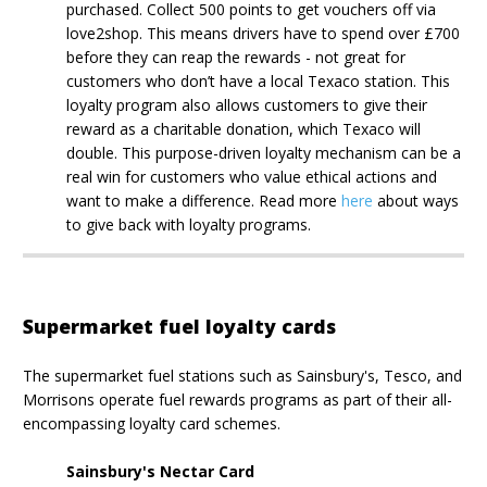
purchased. Collect 500 points to get vouchers off via
love2shop. This means drivers have to spend over £700
before they can reap the rewards - not great for
customers who don’t have a local Texaco station. This
loyalty program also allows customers to give their
reward as a charitable donation, which Texaco will
double. This purpose-driven loyalty mechanism can be a
real win for customers who value ethical actions and
want to make a difference. Read more
here
about ways
to give back with loyalty programs.
Supermarket fuel loyalty cards
The supermarket fuel stations such as Sainsbury's, Tesco, and
Morrisons operate fuel rewards programs as part of their all-
encompassing loyalty card schemes.
Sainsbury's Nectar Card