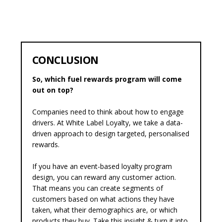
CONCLUSION
So, which fuel rewards program will come
out on top?
Companies need to think about how to engage
drivers. At White Label Loyalty, we take a data-
driven approach to design targeted, personalised
rewards.
If you have an
event-based loyalty
program
design, you can reward any customer action.
That means you can create segments of
customers based on what actions they have
taken, what their demographics are, or which
products they buy. Take this insight & turn it into