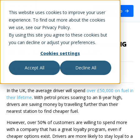
White Label Loyalty
Book a demo
This website uses cookies to improve your user
experience. To find out more about the cookies
we use, see our Privacy Policy.
By using this site you agree to these cookies but
you can decline or adjust your preferences.
THE FUEL LOYALTY SCHEMES RACING
TO FILL TANKS AND WALLETS
Cookies settings
Accept All
Decline All
Published on
22nd September 2021
This post was updated on
3rd October 2024
In the UK, the average driver will spend
over £50,000 on fuel in
their lifetime
. With petrol prices soaring to an 8-year high,
drivers are saving money by travelling further than their
nearest station to find cheaper fuel.
However, over 50% of customers are willing to spend more
with a company that has a great loyalty program, even if
cheaper options exist. Drivers are more likely to stay loyal to a