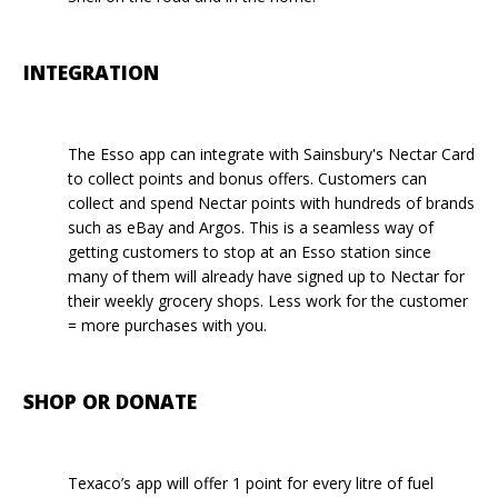
INTEGRATION
The Esso app can integrate with Sainsbury's Nectar Card
to collect points and bonus offers. Customers can
collect and spend Nectar points with hundreds of brands
such as eBay and Argos. This is a seamless way of
getting customers to stop at an Esso station since
many of them will already have signed up to Nectar for
their weekly grocery shops. Less work for the customer
= more purchases with you.
SHOP OR DONATE
Texaco’s app will offer 1 point for every litre of fuel