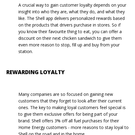
A crucial way to gain customer loyalty depends on your
insight into who they are, what they do, and what they
like. The Shell app delivers personalized rewards based
on the products that drivers purchase in stores. So if
you know their favourite thing to eat, you can offer a
discount on their next chicken sandwich to give them
even more reason to stop, fill up and buy from your
station.
REWARDING LOYALTY
Many companies are so focused on gaining new
customers that they forget to look after their current
ones. The key to making loyal customers feel special is
to give them exclusive offers for being part of your
brand. Shell offers 3% off all fuel purchases for their
Home Energy customers - more reasons to stay loyal to
Shell on the road and in the home.