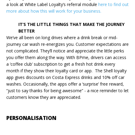
a look at White Label Loyalty’s referral module
here to find out
more about how this will work for your business.
IT’S THE LITTLE THINGS THAT MAKE THE JOURNEY
BETTER
We’ve all been on long drives where a drink break or mid-
journey car wash re-energizes you. Customer expectations are
not complicated. They’ll notice and appreciate the little perks
you offer them along the way. With BPme, drivers can access
a ‘coffee club’ subscription to get a fresh hot drink every
month if they show their loyalty card or app. The Shell loyalty
app gives discounts on Costa Express drinks and 10% off car
washes. Occasionally, the apps offer a ‘surprise’ free reward,
“just to say thanks for being awesome” - a nice reminder to let
customers know they are appreciated.
PERSONALISATION