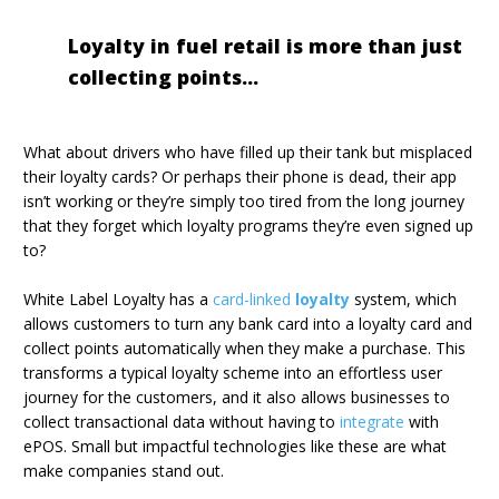
Loyalty in fuel retail is more than just
collecting points...
What about drivers who have filled up their tank but misplaced
their loyalty cards? Or perhaps their phone is dead, their app
isn’t working or they’re simply too tired from the long journey
that they forget which loyalty programs they’re even signed up
to?
White Label Loyalty has a
card-linked
loyalty
system, which
allows customers to turn any bank card into a loyalty card and
collect points automatically when they make a purchase. This
transforms a typical loyalty scheme into an effortless user
journey for the customers, and it also allows businesses to
collect transactional data without having to
integrate
with
ePOS. Small but impactful technologies like these are what
make companies stand out.