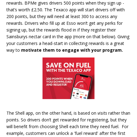
rewards. BPMe gives drivers 500 points when they sign up -
that’s worth £2.50. The Texaco app will start drivers off with
200 points, but they will need at least 300 to access any
rewards. Drivers who fill up at Esso won’t get any perks for
signing up, but the rewards flood in if they register their
Sainsburys nectar card in the app (more on that below). Giving
your customers a head-start in collecting rewards is a great
way to
motivate them to engage with your program.
The Shell app, on the other hand, is based on
visits
rather than
points. So drivers don’t get rewarded for registering, but they
will benefit from choosing Shell each time they need fuel. For
example, customers can unlock a 'fuel reward' after the first