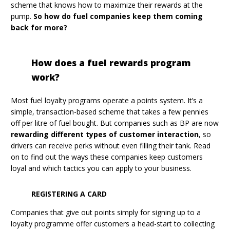
scheme that knows how to maximize their rewards at the
pump.
So how do fuel companies keep them coming
back for more?
How does a fuel rewards program
work?
Most fuel loyalty programs operate a points system. It’s a
simple, transaction-based scheme that takes a few pennies
off per litre of fuel bought. But companies such as BP are now
rewarding different types of customer interaction
, so
drivers can receive perks without even filling their tank. Read
on to find out the ways these companies keep customers
loyal and which tactics you can apply to your business.
REGISTERING A CARD
Companies that give out points simply for signing up to a
loyalty programme offer customers a head-start to collecting