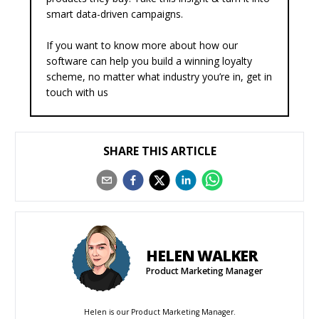
smart data-driven campaigns.
If you want to know more about how our
software can help you build a winning loyalty
scheme, no matter what industry you’re in,
get in
touch with us
SHARE THIS ARTICLE
HELEN WALKER
Product Marketing Manager
Helen is our Product Marketing Manager.