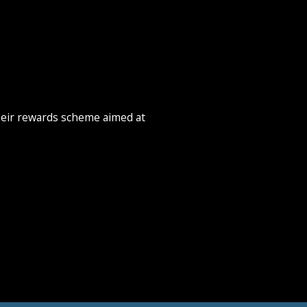
heir rewards scheme aimed at