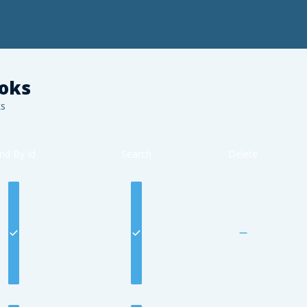
oks
s
ind By Id
Search
Delete