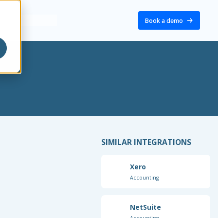
Book a demo
SIMILAR INTEGRATIONS
Xero
Accounting
NetSuite
Accounting