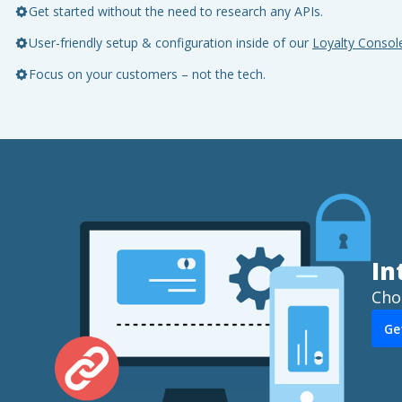
Get started without the need to research any APIs.
User-friendly setup & configuration inside of our
Loyalty Consol
Focus on your customers – not the tech.
In
Cho
Ge