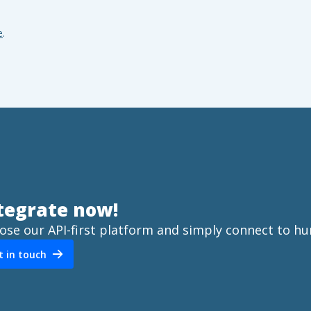
e
.
tegrate now!
ose our API-first platform and simply connect to hu
t in touch