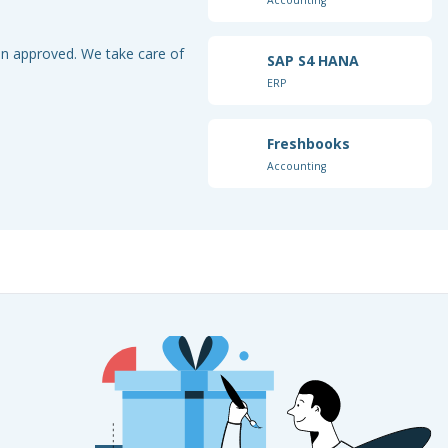
ion approved. We take care of
SAP S4 HANA
ERP
Freshbooks
Accounting