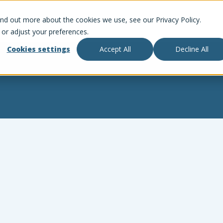
ind out more about the cookies we use, see our Privacy Policy.
 or adjust your preferences.
Cookies settings
Accept All
Decline All