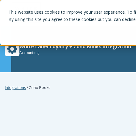
White Label Loyalty
This website uses cookies to improve your user experience. To f
By using this site you agree to these cookies but you can decline
White Label Loyalty
+
Zoho Books
integration
Accounting
Integrations
/
Zoho Books