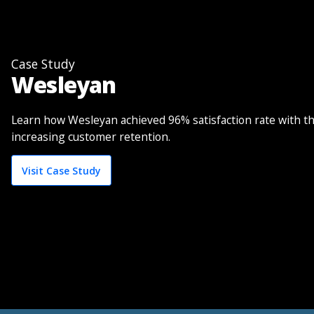
Case Study
Wesleyan
Learn how Wesleyan achieved 96% satisfaction rate with t
increasing customer retention.
Visit Case Study