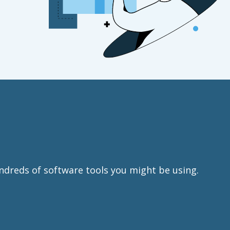
ndreds of software tools you might be using.