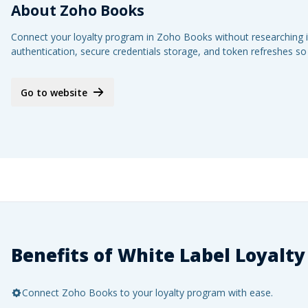
About
Zoho Books
Connect your loyalty program in Zoho Books without researching it
authentication, secure credentials storage, and token refreshes so
Go to website
Benefits of White Label Loyalty
Connect Zoho Books to your loyalty program with ease.