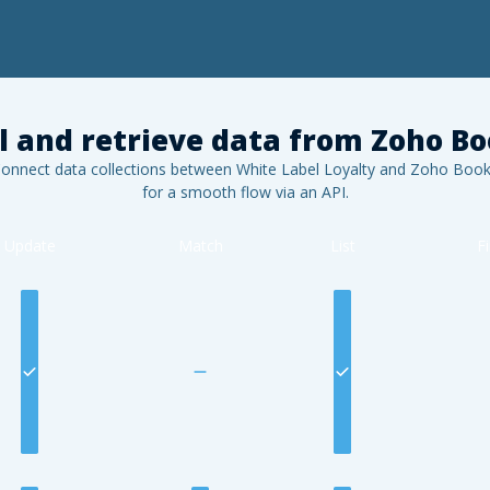
l and retrieve data from
Zoho Bo
onnect data collections between White Label Loyalty and
Zoho Book
for a smooth flow via an API.
Update
Match
List
F