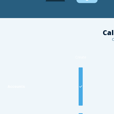
Cal
C
Create
Accounts