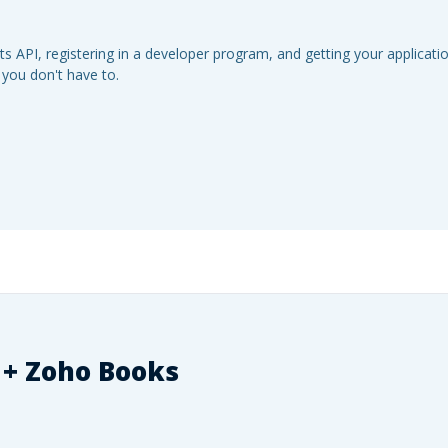
s API, registering in a developer program, and getting your applicat
 you don't have to.
 +
Zoho Books