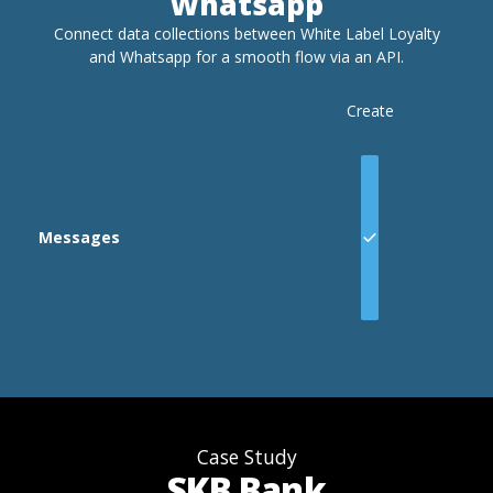
Whatsapp
Connect data collections between White Label Loyalty
and
Whatsapp
for a smooth flow via an API.
Create
Messages
Case Study
SKB Bank