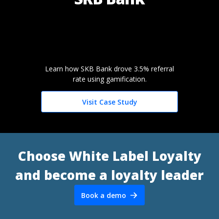
Learn how SKB Bank drove 3.5% referral
rate using gamification.
Visit Case Study
Choose White Label Loyalty
and become a loyalty leader
Book a demo