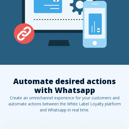
Automate desired actions
with
Whatsapp
Create an omnichannel experience for your customers and
automate actions between the White Label Loyalty platform
and
Whatsapp
in real time.