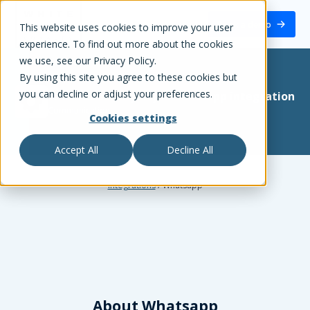
White Label Loyalty
Book a demo
This website uses cookies to improve your user
experience. To find out more about the cookies
we use, see our Privacy Policy.
By using this site you agree to these cookies but
you can decline or adjust your preferences.
White Label Loyalty
+
Whatsapp
integration
Communication
Cookies settings
Accept All
Decline All
Integrations
/
Whatsapp
About
Whatsapp