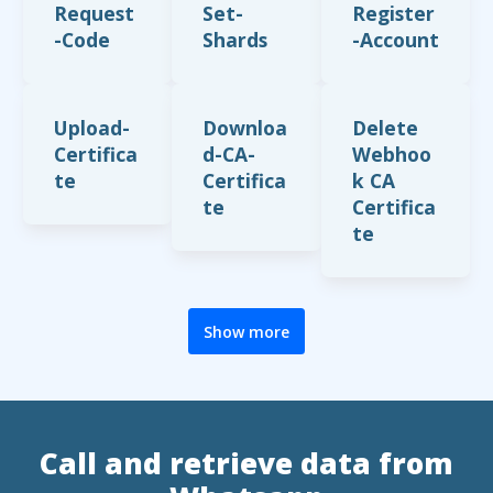
Request
Set-
Register
-Code
Shards
-Account
Upload-
Downloa
Delete
Certifica
d-CA-
Webhoo
te
Certifica
k CA
te
Certifica
te
Show more
Call and retrieve data from