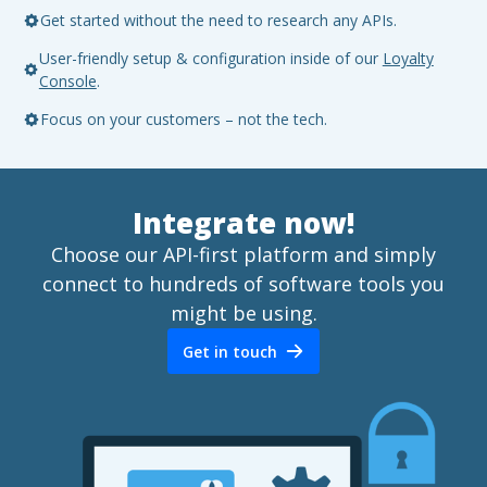
Get started without the need to research any APIs.
User-friendly setup & configuration inside of our
Loyalty
Console
.
Focus on your customers – not the tech.
Integrate now!
Choose our API-first platform and simply
connect to hundreds of software tools you
might be using.
Get in touch