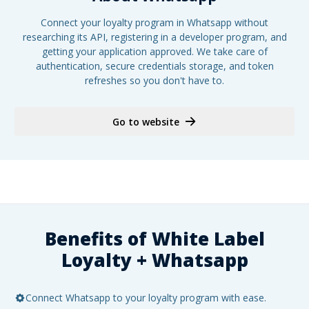
Connect your loyalty program in Whatsapp without
researching its API, registering in a developer program, and
getting your application approved. We take care of
authentication, secure credentials storage, and token
refreshes so you don't have to.
Go to website
Benefits of White Label
Loyalty +
Whatsapp
Connect Whatsapp to your loyalty program with ease.