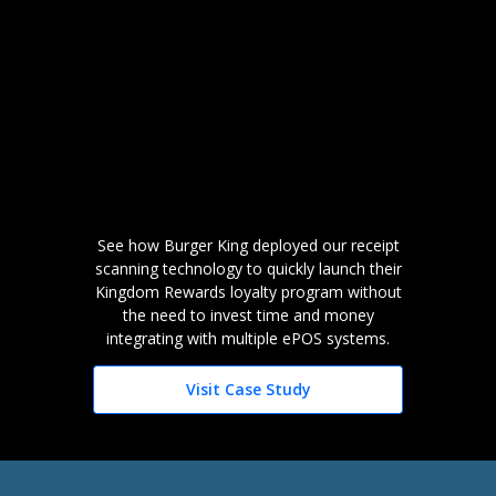
See how Burger King deployed our receipt
scanning technology to quickly launch their
Kingdom Rewards loyalty program without
the need to invest time and money
integrating with multiple ePOS systems.
Visit Case Study