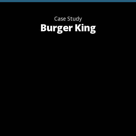
Case Study
Burger King