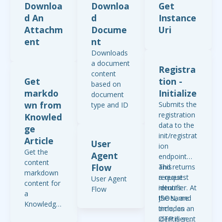
Downloa
Downloa
Get
d An
d
Instance
Attachm
Docume
Uri
ent
nt
Downloads
a document
Registra
content
Get
tion -
based on
markdo
Initialize
document
wn from
Submits the
type and ID
registration
Knowled
data to the
ge
init/registrat
Article
User
ion
Get the
Agent
endpoint
content
Flow
and returns
This
markdown
a request
request
User Agent
content for
identifier. At
returns
Flow
a
the same
JSON, and
Knowledge
time, an
includes an
Article using
OTP is sent
identifier