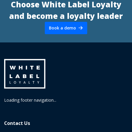
Choose White Label Loyalty
and become a loyalty leader
Book a demo
Loading footer navigation...
Contact Us