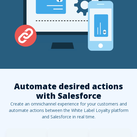
Automate desired actions
with
Salesforce
Create an omnichannel experience for your customers and
automate actions between the White Label Loyalty platform
and
Salesforce
in real time.