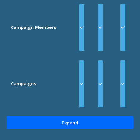
Campaign Members
Campaigns
Expand