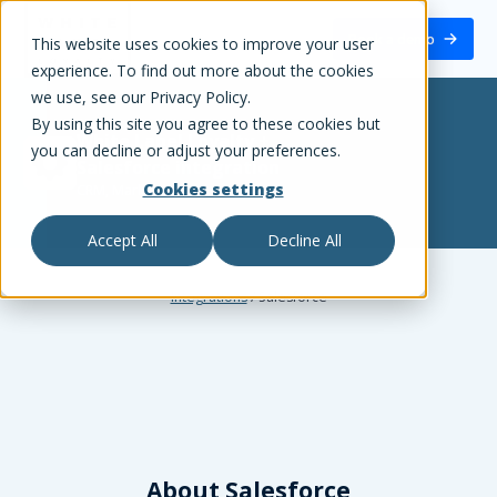
White Label Loyalty
Book a demo
This website uses cookies to improve your user
experience. To find out more about the cookies
we use, see our Privacy Policy.
By using this site you agree to these cookies but
White Label Loyalty
+
you can decline or adjust your preferences.
Salesforce
integration
Cookies settings
CRM, Marketing Automation
Accept All
Decline All
Integrations
/
Salesforce
About
Salesforce