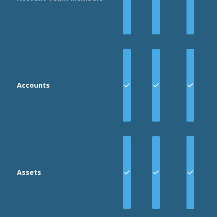
two keys
are JSON
structures,
and the last
3 keys are
strings.
Accounts
Assets