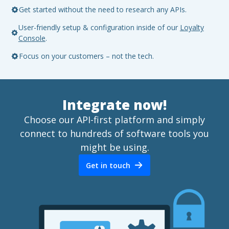
Get started without the need to research any APIs.
User-friendly setup & configuration inside of our
Loyalty
Console
.
Focus on your customers – not the tech.
Integrate now!
Choose our API-first platform and simply
connect to hundreds of software tools you
might be using.
Get in touch