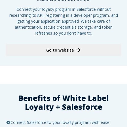
Connect your loyalty program in Salesforce without
researching its API, registering in a developer program, and
getting your application approved. We take care of
authentication, secure credentials storage, and token
refreshes so you don't have to.
Go to website
Benefits of White Label
Loyalty +
Salesforce
Connect Salesforce to your loyalty program with ease.