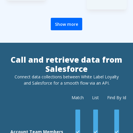
its title,
out to the
(request
Custom
end users
identifier).
field names
via email or
and content
sms.
Show more
Registration
data is
passed in
the request
body, and is
Call and retrieve data from
formatted
Salesforce
with JSON,
with 5 keys:
Connect data collections between White Label Loyalty
,
userdata
and
Salesforce
for a smooth flow via an API.
customdat
,
a
Match
List
Find By Id
,
password
,
recaptcha
and
verificat
.
ionmethod
The first
Account Team Members