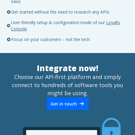
ease.
Get started without the need to research any APIs.
User-friendly setup & configuration inside of our
Loyalty
Console
.
Focus on your customers – not the tech.
Integrate now!
Choose our API-first platform and simply
connect to hundreds of software tools you
might be using.
Get in touch