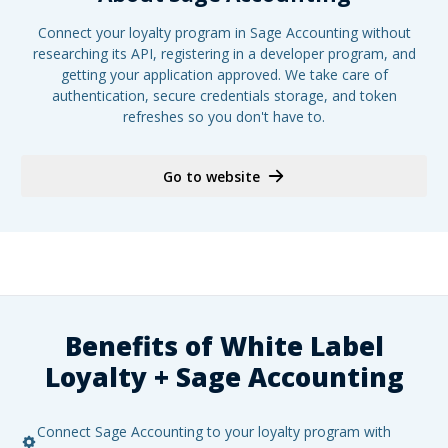
Connect your loyalty program in Sage Accounting without
researching its API, registering in a developer program, and
getting your application approved. We take care of
authentication, secure credentials storage, and token
refreshes so you don't have to.
Go to website
Benefits of White Label
Loyalty +
Sage Accounting
Connect Sage Accounting to your loyalty program with