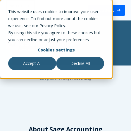
White Label Loyalty
Book a demo
This website uses cookies to improve your user
experience. To find out more about the cookies
we use, see our Privacy Policy.
By using this site you agree to these cookies but
White Label Loyalty
+
Sage
you can decline or adjust your preferences.
Accounting
integration
Cookies settings
Accounting
Accept All
Decline All
Integrations
/
Sage Accounting
About
Sage Accounting