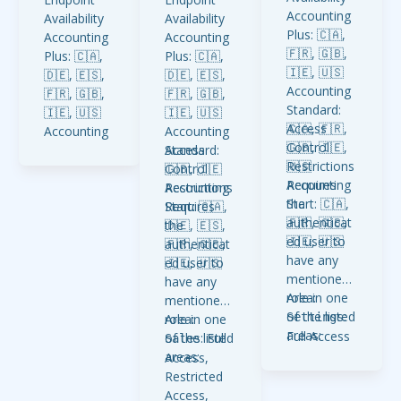
Accounting
Availability
Availability
Plus: 🇨🇦,
Accounting
Accounting
🇫🇷, 🇬🇧,
Plus: 🇨🇦,
Plus: 🇨🇦,
🇮🇪, 🇺🇸
🇩🇪, 🇪🇸,
🇩🇪, 🇪🇸,
Accounting
🇫🇷, 🇬🇧,
🇫🇷, 🇬🇧,
Standard:
🇮🇪, 🇺🇸
🇮🇪, 🇺🇸
🇨🇦, 🇫🇷,
Access
Accounting
Accounting
🇬🇧, 🇮🇪,
Control
Standard:
Standard:
Access
🇺🇸
Restrictions
🇬🇧, 🇮🇪
🇬🇧, 🇮🇪
Control
Accounting
Requires
Accounting
Accounting
Restrictions
Start: 🇨🇦,
the
Start: 🇨🇦,
Start: 🇨🇦,
Requires
🇫🇷, 🇬🇧,
authenticat
🇩🇪, 🇪🇸,
🇩🇪, 🇪🇸,
the
🇮🇪, 🇺🇸
ed user to
🇫🇷, 🇬🇧,
🇫🇷, 🇬🇧,
authenticat
have any
🇮🇪, 🇺🇸
🇮🇪, 🇺🇸
ed user to
mentioned
have any
role in one
Area:
mentioned
of the listed
:
Settings
role in one
Area:
areas:
Full Access
of the listed
: Full
Sales
areas:
Access,
Restricted
Access,