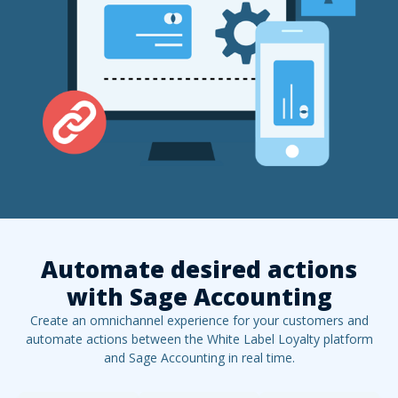
Automate desired actions
with
Sage Accounting
Create an omnichannel experience for your customers and
automate actions between the White Label Loyalty platform
and
Sage Accounting
in real time.