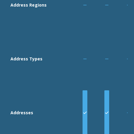
Area:
:
Bank
Address Regions
Full Access,
Restricted
Access,
Read Only
Area:
:
Journals
Full Access,
Restricted
Address Types
Access,
Read Only
Area:
:
Settings
Full Access,
Read Only
Addresses