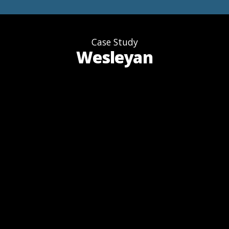
Case Study
Wesleyan