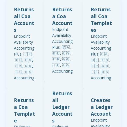
Returns
Returns
Returns
all Coa
a Coa
all Coa
Account
Account
Templat
s
es
Endpoint
Availability
Endpoint
Endpoint
Accounting
Availability
Availability
Plus: 🇨🇦,
Accounting
Accounting
🇩🇪, 🇪🇸,
Plus: 🇨🇦,
Plus: 🇨🇦,
🇫🇷, 🇬🇧,
🇩🇪, 🇪🇸,
🇩🇪, 🇪🇸,
🇮🇪, 🇺🇸
🇫🇷, 🇬🇧,
🇫🇷, 🇬🇧,
Accounting
🇮🇪, 🇺🇸
🇮🇪, 🇺🇸
Standard:
Accounting
Accounting
🇬🇧, 🇮🇪
Standard:
Standard:
Accounting
🇬🇧, 🇮🇪
🇬🇧, 🇮🇪
Returns
Start: 🇨🇦,
Accounting
Accounting
Returns
all
Creates
🇩🇪, 🇪🇸,
Start: 🇨🇦,
Start: 🇨🇦,
a Coa
Ledger
a Ledger
🇫🇷, 🇬🇧,
🇩🇪, 🇪🇸,
🇩🇪, 🇪🇸,
🇮🇪, 🇺🇸
Templat
Account
Account
🇫🇷, 🇬🇧,
🇫🇷, 🇬🇧,
🇮🇪, 🇺🇸
🇮🇪, 🇺🇸
e
s
Endpoint
Availability
Endpoint
Endpoint