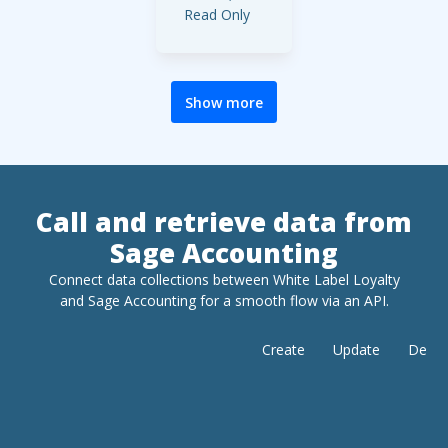
Read Only
Area:
:
Purchases
Full Access,
Restricted
Show more
Access,
Read Only
Area:
Products
&
Call and retrieve data from
:
Services
Sage Accounting
Full Access,
Restricted
Connect data collections between White Label Loyalty
Access,
and
Sage Accounting
for a smooth flow via an API.
Read Only
Area:
Create
Update
Delet
:
Contacts
Full Access,
Restricted
Access,
Read Only