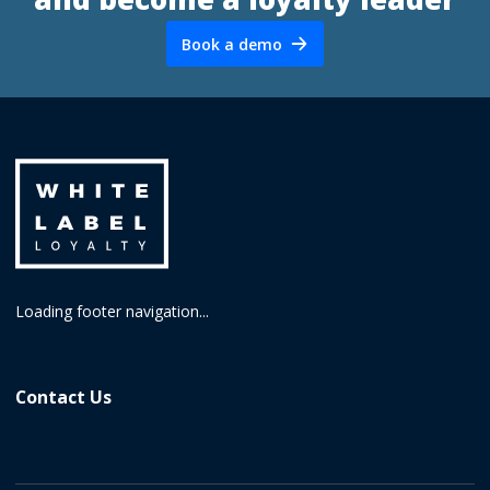
Book a demo
Loading footer navigation...
Contact Us