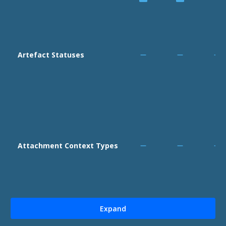
Artefact Statuses
Attachment Context Types
Expand