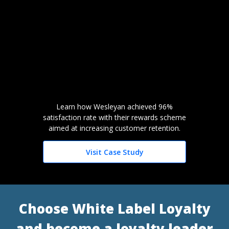
Learn how Wesleyan achieved 96%
satisfaction rate with their rewards scheme
aimed at increasing customer retention.
Visit Case Study
Choose White Label Loyalty
and become a loyalty leader