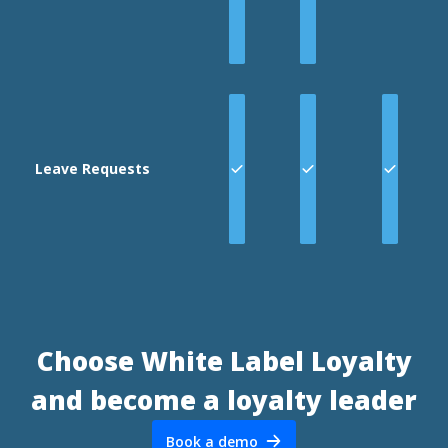
Leave Requests
Choose White Label Loyalty
and become a loyalty leader
Book a demo