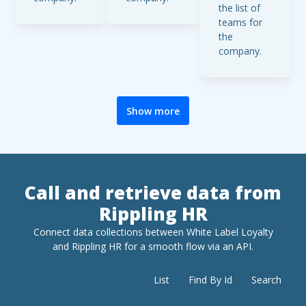
the list of
d fields
of 100.
teams for
include id,
the
personalEm
company.
ail, and
roleState.
Show more
Call and retrieve data from
Rippling HR
Connect data collections between White Label Loyalty
and
Rippling HR
for a smooth flow via an API.
List
Find By Id
Search