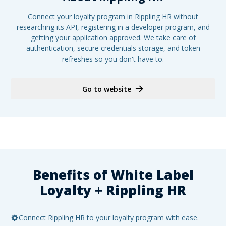
Connect your loyalty program in Rippling HR without
researching its API, registering in a developer program, and
getting your application approved. We take care of
authentication, secure credentials storage, and token
refreshes so you don't have to.
Go to website
Benefits of White Label
Loyalty +
Rippling HR
Connect Rippling HR to your loyalty program with ease.