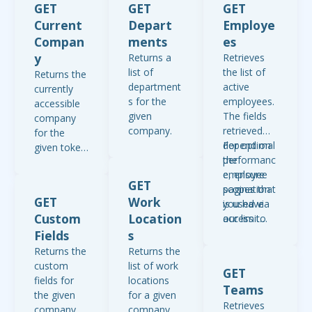
GET
GET
GET
Current
Depart
Employe
Compan
ments
es
y
Returns a
Retrieves
list of
the list of
Returns the
department
active
currently
s for the
employees.
accessible
given
The fields
company
company.
retrieved
for the
depend on
For optimal
given token.
the
performanc
Please
employee
e, ensure
note, the
GET
scopes that
pagination
returned
GET
Work
you have
is used via
fields
Custom
Location
access to
our limit
depend on
for your
and offset
Fields
s
the scopes
access
parameters.
that are
Returns the
Returns the
token or
Pagination
enabled for
custom
list of work
GET
API key.
should be
your access
fields for
locations
Teams
The only
set to a
token or
the given
for a given
Retrieves
guarenteee
maximum
API key.
company.
company.