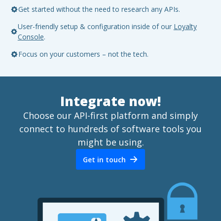
Get started without the need to research any APIs.
User-friendly setup & configuration inside of our
Loyalty
Console
.
Focus on your customers – not the tech.
Integrate now!
Choose our API-first platform and simply
connect to hundreds of software tools you
might be using.
Get in touch