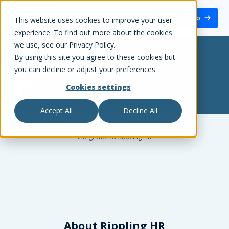
White Label Loyalty
Book a demo
This website uses cookies to improve your user
experience. To find out more about the cookies
we use, see our Privacy Policy.
By using this site you agree to these cookies but
White Label Loyalty
+
Rippling
you can decline or adjust your preferences.
HR
integration
Cookies settings
HRIS, ERP, ATS
Accept All
Decline All
Integrations
/
Rippling HR
About
Rippling HR