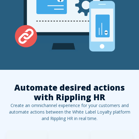
Automate desired actions
with
Rippling HR
Create an omnichannel experience for your customers and
automate actions between the White Label Loyalty platform
and
Rippling HR
in real time.