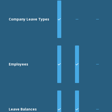
Company Leave Types
Employees
Leave Balances