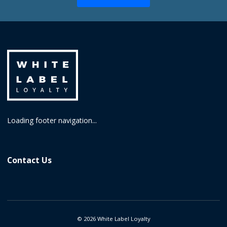
Loading footer navigation...
Contact Us
©
2026
White Label Loyalty