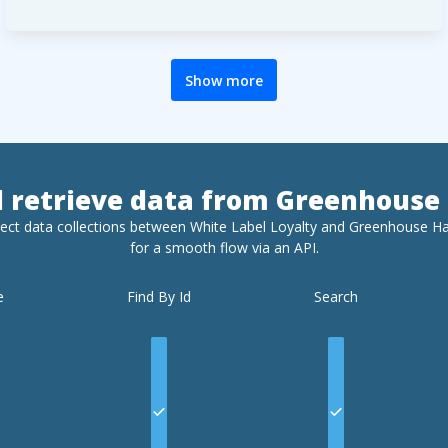
Show more
d retrieve data from
Greenhouse 
ect data collections between White Label Loyalty and
Greenhouse Ha
for a smooth flow via an API.
e
Find By Id
Search