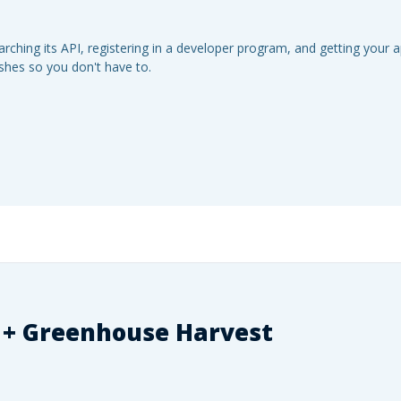
ching its API, registering in a developer program, and getting your 
eshes so you don't have to.
 +
Greenhouse Harvest
.