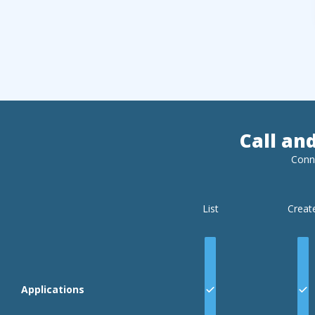
Call an
Conn
List
Creat
Applications