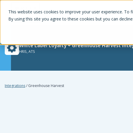
White Label Loyalty
This website uses cookies to improve your user experience. To f
By using this site you agree to these cookies but you can decline
White Label Loyalty
+
Greenhouse Harvest
inte
HRIS, ATS
Integrations
/
Greenhouse Harvest