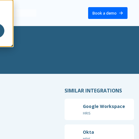
Book a demo
SIMILAR INTEGRATIONS
Google Workspace
HRIS
Okta
HRIS