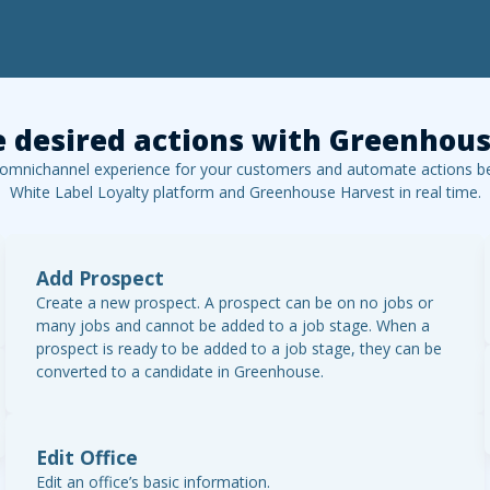
 desired actions with
Greenhous
 omnichannel experience for your customers and automate actions b
White Label Loyalty platform and
Greenhouse Harvest
in real time.
Add Prospect
Create a new prospect. A prospect can be on no jobs or
many jobs and cannot be added to a job stage. When a
prospect is ready to be added to a job stage, they can be
converted to a candidate in Greenhouse.
Edit Office
Edit an office’s basic information.