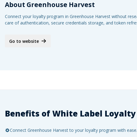
About
Greenhouse Harvest
Connect your loyalty program in Greenhouse Harvest without resear
care of authentication, secure credentials storage, and token refr
Go to website
Benefits of White Label Loyalty
Connect Greenhouse Harvest to your loyalty program with ease