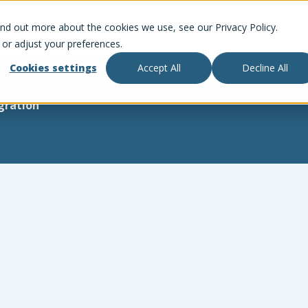
ind out more about the cookies we use, see our Privacy Policy.
 or adjust your preferences.
Cookies settings
Accept All
Decline All
gration