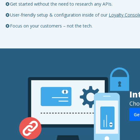
Get started without the need to research any APIs.
User-friendly setup & configuration inside of our
Loyalty Consol
Focus on your customers – not the tech.
In
Cho
Ge