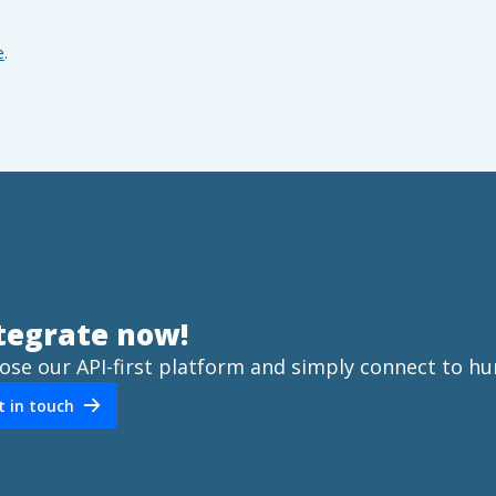
e
.
tegrate now!
ose our API-first platform and simply connect to hu
t in touch