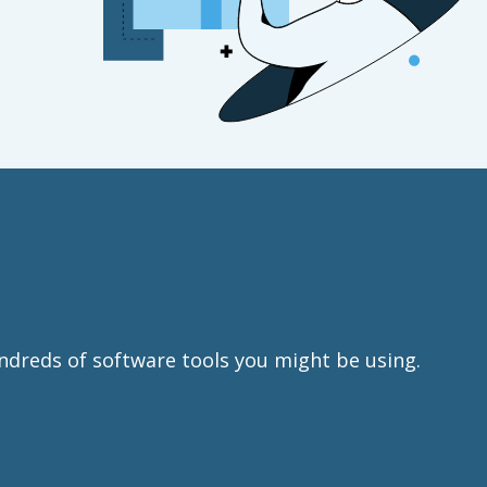
ndreds of software tools you might be using.