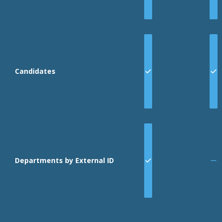
Candidates
Departments by External ID