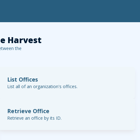
e Harvest
etween the
List Offices
List all of an organization's offices.
Retrieve Office
Retrieve an office by its ID.