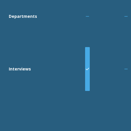
Departments
Interviews