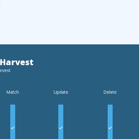
Harvest
rvest
Match
Update
Delete