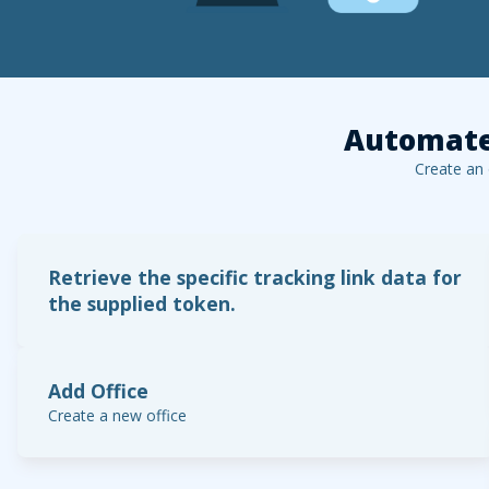
Automate
Create an
Retrieve the specific tracking link data for
the supplied token.
Add Office
Create a new office