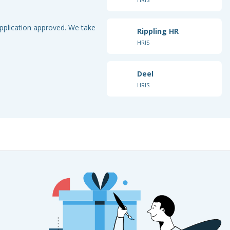
application approved. We take
Rippling HR
HRIS
Deel
HRIS