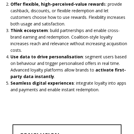
Offer flexible, high-perceived-value reward
s: provide
cashback, discounts, or flexible redemption and let
customers choose how to use rewards. Flexibility increases
both usage and satisfaction.
Think ecosystem
: build partnerships and enable cross-
brand earning and redemption. Coalition-style loyalty
increases reach and relevance without increasing acquisition
costs.
Use data to drive personalisation
: segment users based
on behaviour and trigger personalised offers in real time.
Advanced loyalty platforms allow brands to
activate first-
party data instantly
.
Seamless digital experiences
: integrate loyalty into apps
and payments and enable instant redemption.