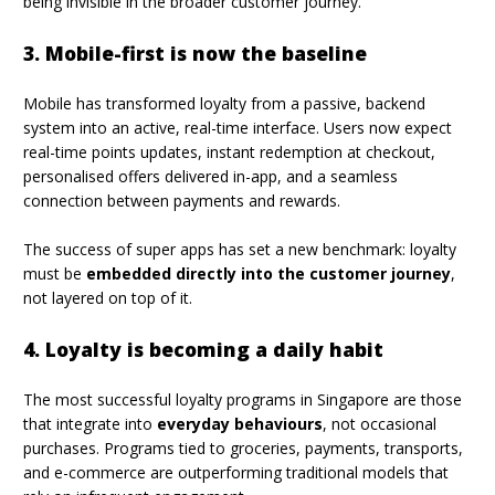
being invisible in the broader customer journey.
3. Mobile-first is now the baseline
Mobile has transformed loyalty from a passive, backend
system into an active, real-time interface. Users now expect
real-time points updates, instant redemption at checkout,
personalised offers delivered in-app, and a seamless
connection between payments and rewards.
The success of super apps has set a new benchmark: loyalty
must be
embedded directly into the customer journey
,
not layered on top of it.
4. Loyalty is becoming a daily habit
The most successful loyalty programs in Singapore are those
that integrate into
everyday behaviours
, not occasional
purchases. Programs tied to groceries, payments, transports,
and e-commerce are outperforming traditional models that