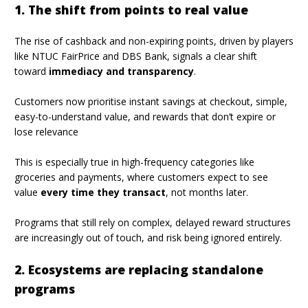
1. The shift from points to real value
The rise of cashback and non-expiring points, driven by players
like NTUC FairPrice and DBS Bank, signals a clear shift
toward
immediacy and transparency
.
Customers now prioritise instant savings at checkout, simple,
easy-to-understand value, and rewards that don’t expire or
lose relevance
This is especially true in high-frequency categories like
groceries and payments, where customers expect to see
value
every time they transact
, not months later.
Programs that still rely on complex, delayed reward structures
are increasingly out of touch, and risk being ignored entirely.
2. Ecosystems are replacing standalone
programs