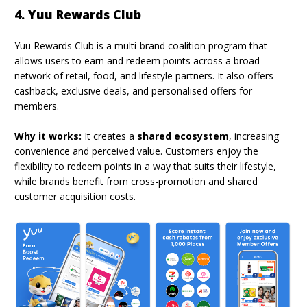
4. Yuu Rewards Club
Yuu Rewards Club is a multi-brand coalition program that
allows users to earn and redeem points across a broad
network of retail, food, and lifestyle partners. It also offers
cashback, exclusive deals, and personalised offers for
members.
Why it works:
It creates a
shared ecosystem
, increasing
convenience and perceived value. Customers enjoy the
flexibility to redeem points in a way that suits their lifestyle,
while brands benefit from cross-promotion and shared
customer acquisition costs.