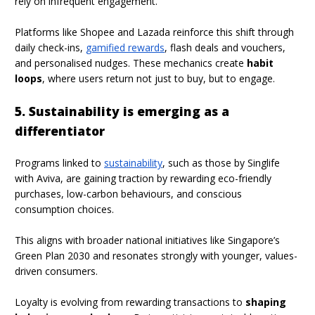
rely on infrequent engagement.
Platforms like Shopee and Lazada reinforce this shift through
daily check-ins,
gamified rewards
, flash deals and vouchers,
and personalised nudges. These mechanics create
habit
loops
, where users return not just to buy, but to engage.
5. Sustainability is emerging as a
differentiator
Programs linked to
sustainability
, such as those by Singlife
with Aviva, are gaining traction by rewarding eco-friendly
purchases, low-carbon behaviours, and conscious
consumption choices.
This aligns with broader national initiatives like Singapore’s
Green Plan 2030 and resonates strongly with younger, values-
driven consumers.
Loyalty is evolving from rewarding transactions to
shaping