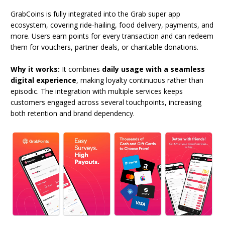
GrabCoins is fully integrated into the Grab super app
ecosystem, covering ride-hailing, food delivery, payments, and
more. Users earn points for every transaction and can redeem
them for vouchers, partner deals, or charitable donations.
Why it works:
It combines
daily usage with a seamless
digital experience
, making loyalty continuous rather than
episodic. The integration with multiple services keeps
customers engaged across several touchpoints, increasing
both retention and brand dependency.