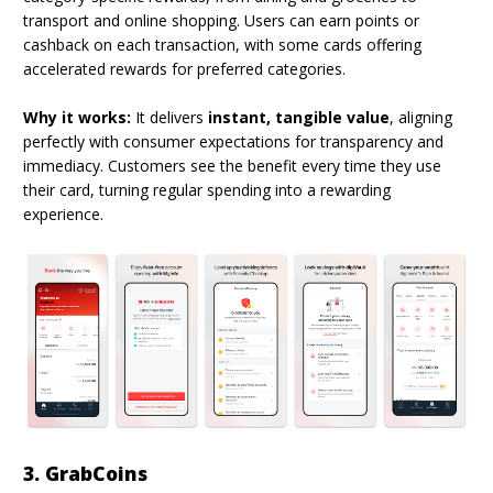
transport and online shopping. Users can earn points or
cashback on each transaction, with some cards offering
accelerated rewards for preferred categories.
Why it works:
It delivers
instant, tangible value
, aligning
perfectly with consumer expectations for transparency and
immediacy. Customers see the benefit every time they use
their card, turning regular spending into a rewarding
experience.
3. GrabCoins