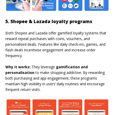
5. Shopee & Lazada loyalty programs
Both Shopee and Lazada offer gamified loyalty systems that
reward repeat purchases with coins, vouchers, and
personalised deals. Features like daily check-ins, games, and
flash deals incentivise engagement and increase order
frequency.
Why it works:
They leverage
gamification and
personalisation
to make shopping addictive. By rewarding
both purchasing and app engagement, these programs
maintain high visibility in users’ daily routines and encourage
frequent return visits.