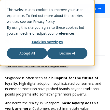
White Label Loyalty
Book a demo
This website uses cookies to improve your user
experience. To find out more about the cookies
we use, see our Privacy Policy.
By using this site you agree to these cookies but
you can decline or adjust your preferences.
BEST LOYALTY PROGRAMS IN
SINGAPORE: TRENDS & BEST
Cookies settings
PRACTICES
Accept All
Decline All
Published on
25th March 2026
This post was updated on
6th August 2026
Singapore is often seen as a
blueprint for the future of
loyalty
. High digital adoption, sophisticated consumers, and
intense competition have pushed brands beyond traditional
points programs into something far more powerful.
And here’s the reality: in Singapore,
basic loyalty doesn’t
work anymore
. Customers expect immediate value,