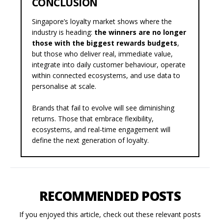
CONCLUSION
Singapore’s loyalty market shows where the
industry is heading:
the winners are no longer
those with the biggest rewards budgets
,
but those who deliver real, immediate value,
integrate into daily customer behaviour, operate
within connected ecosystems, and use data to
personalise at scale.
Brands that fail to evolve will see diminishing
returns. Those that embrace flexibility,
ecosystems, and real-time engagement will
define the next generation of loyalty.
RECOMMENDED POSTS
If you enjoyed this article, check out these relevant posts