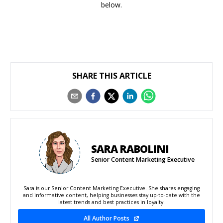
below.
SHARE THIS ARTICLE
SARA RABOLINI
Senior Content Marketing Executive
Sara is our Senior Content Marketing Executive. She shares engaging
and informative content, helping businesses stay up-to-date with the
latest trends and best practices in loyalty.
All Author Posts