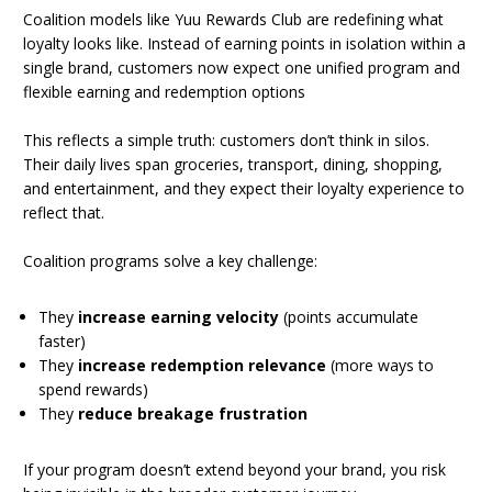
Coalition models like Yuu Rewards Club are redefining what
loyalty looks like. Instead of earning points in isolation within a
single brand, customers now expect one unified program and
flexible earning and redemption options
This reflects a simple truth: customers don’t think in silos.
Their daily lives span groceries, transport, dining, shopping,
and entertainment, and they expect their loyalty experience to
reflect that.
Coalition programs solve a key challenge:
They
increase earning velocity
(points accumulate
faster)
They
increase redemption relevance
(more ways to
spend rewards)
They
reduce breakage frustration
If your program doesn’t extend beyond your brand, you risk