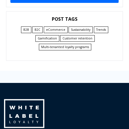
POST TAGS
B2B
B2C
eCommerce
Sustainability
Trends
Gamification
Customer retention
Multi-tenanted loyalty programs