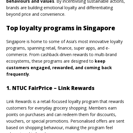
behaviours and values
. By incentivising sustainable actions,
brands are building emotional loyalty and differentiating
beyond price and convenience.
Top loyalty programs in Singapore
Singapore is home to some of Asia’s most innovative loyalty
programs, spanning retail, finance, super apps, and e-
commerce. From cashback-driven rewards to multi-brand
ecosystems, these programs are designed to
keep
customers engaged, rewarded, and coming back
frequently
.
1. NTUC FairPrice – Link Rewards
Link Rewards is a retail-focused loyalty program that rewards
customers for everyday grocery shopping. Members earn
points on purchases and can redeem them for discounts,
vouchers, or special promotions. Personalised offers are sent
based on shopping behaviour, making the program feel