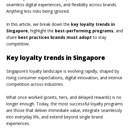
seamless digital experiences, and flexibility across brands.
Anything less risks being ignored.
In this article, we break down the
key loyalty trends in
Singapore
, highlight the
best-performing programs
, and
share
best practices brands must adopt
to stay
competitive.
Key loyalty trends in Singapore
Singapore’s loyalty landscape is evolving rapidly, shaped by
rising consumer expectations, digital innovation, and intense
competition across industries.
What once worked (points, tiers, and delayed rewards) is no
longer enough. Today, the most successful loyalty programs
are those that deliver immediate value, integrate seamlessly
into everyday life, and extend beyond single-brand
experiences.