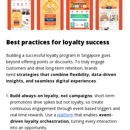
Best practices for loyalty success
Building a successful loyalty program in Singapore goes
beyond offering points or discounts. To truly engage
customers and drive long-term retention, brands
need
strategies that combine flexibility, data-driven
insights, and seamless digital experiences
.
Build always-on loyalty, not campaigns
: short-term
promotions drive spikes but not loyalty, so create
continuous engagement through event-based triggers and
real-time rewards. Use a
platform
that enables
event-
driven loyalty orchestration
, turning every interaction
into an opportunity.