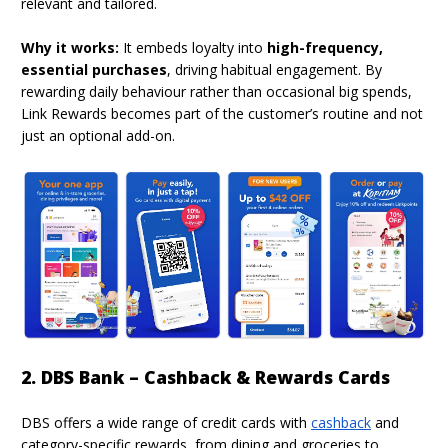
relevant and tailored.
Why it works:
It embeds loyalty into
high-frequency,
essential purchases
, driving habitual engagement. By
rewarding daily behaviour rather than occasional big spends,
Link Rewards becomes part of the customer’s routine and not
just an optional add-on.
2. DBS Bank – Cashback & Rewards Cards
DBS offers a wide range of credit cards with
cashback
and
category-specific rewards, from dining and groceries to